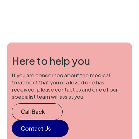
Here to help you
If you are concerned about the medical
treatment that you or a loved one has
received, please contact us and one of our
specialist team will assist you.
Call Back
Contact Us