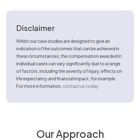
Disclaimer
Whilst our case studies are designed to give an
indication of the outcomes that can be achieved in
these circumstances, the compensation awarded in
individual cases can vary significantly due to a range
of factors, including the severity of injury, effects on
life expectancy and financial impact, for example.
For more information,
contact us today
.
Our Approach