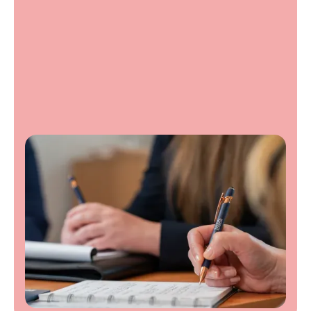
Contact us