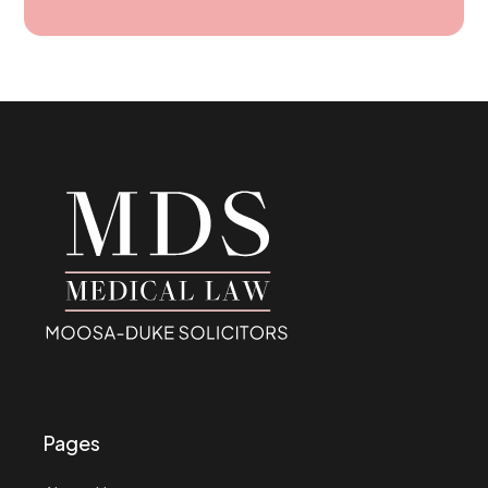
Pages