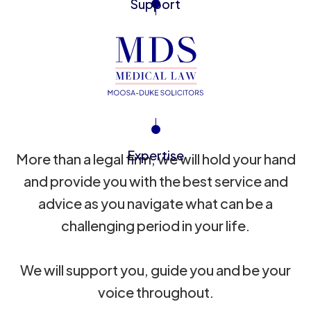
Support
Expertise
More than a legal firm, we will hold your hand
and provide you with the best service and
advice as you navigate what can be a
challenging period in your life.
We will support you, guide you and be your
voice throughout.