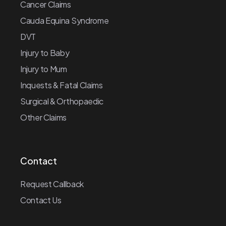
Cancer Claims
Cauda Equina Syndrome
DVT
Injury to Baby
Injury to Mum
Inquests & Fatal Claims
Surgical & Orthopaedic
Other Claims
Contact
Request Callback
Contact Us