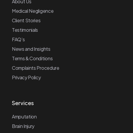
About Us
Medical Negligence
Client Stories
Testimonials
FAQ’s
News and Insights
Terms & Conditions
Complaints Procedure
Privacy Policy
Services
Amputation
Brain Injury