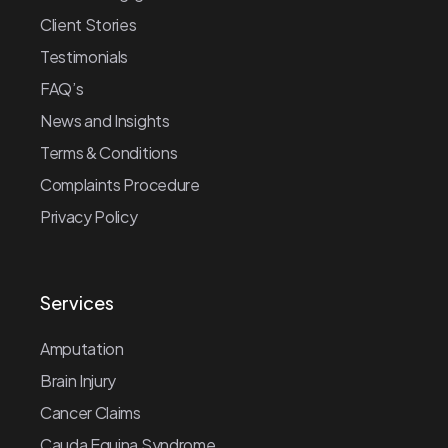
Client Stories
Testimonials
FAQ’s
News and Insights
Terms & Conditions
Complaints Procedure
Privacy Policy
Services
Amputation
Brain Injury
Cancer Claims
Cauda Equina Syndrome