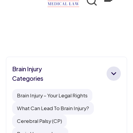
Brain Injury
Categories
Brain Injury – Your Legal Rights
What Can Lead To Brain Injury?
Cerebral Palsy (CP)