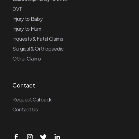
DVT
Injury to Baby
Injury to Mum
Inquests & Fatal Claims
Surgical & Orthopaedic
Other Claims
Contact
Request Callback
Contact Us