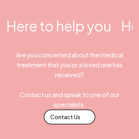
Here to help you
He
Are you concerned about the medical
treatment that you or a loved one has
received?
Contact us and speak to one of our
specialists.
Contact Us