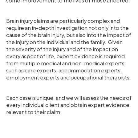
some improvement to the lives of those affected.
Brain injury claims are particularly complex and
require an in-depth investigation not only into the
cause of the brain injury, but also into the impact of
the injury on the individual and the family. Given
the severity of the injury and of the impact on
every aspect of life, expert evidence is required
from multiple medical and non-medical experts
such as care experts, accommodation experts,
employment experts and occupational therapists.
Each case is unique, and we will assess the needs of
every individual client and obtain expert evidence
relevant to their claim.