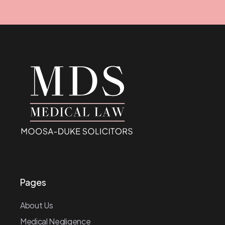
Pages
About Us
Medical Negligence