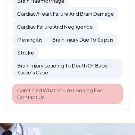
Brain Haemorrhage
Cardiac/heart Failure And Brain Damage
Cardiac Failure And Negligence
Meningitis
Brain Injury Due To Sepsis
Stroke
Brain Injury Leading To Death Of Baby –
Sadie’s Case
Can't Find What You're Looking For -
Contact Us