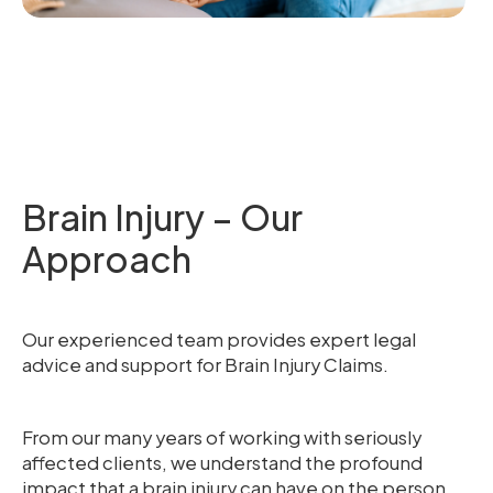
Brain Injury – Our
Approach
Our experienced team provides expert legal
advice and support for Brain Injury Claims.
From our many years of working with seriously
affected clients, we understand the profound
impact that a brain injury can have on the person