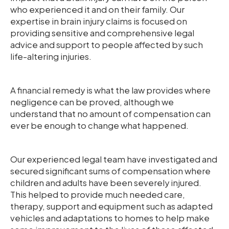
who experienced it and on their family. Our
expertise in brain injury claims is focused on
providing sensitive and comprehensive legal
advice and support to people affected by such
life-altering injuries.
A financial remedy is what the law provides where
negligence can be proved, although we
understand that no amount of compensation can
ever be enough to change what happened.
Our experienced legal team have investigated and
secured significant sums of compensation where
children and adults have been severely injured.
This helped to provide much needed care,
therapy, support and equipment such as adapted
vehicles and adaptations to homes to help make