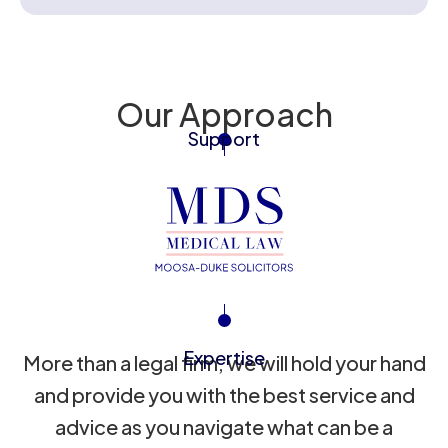
Our Approach
Support
Expertise
More than a legal firm, we will hold your hand
and provide you with the best service and
advice as you navigate what can be a