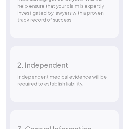
help ensure that your claim is expertly
investigated by lawyers with a proven
track record of success.
2. Independent
Independent medical evidence will be
required to establish liability.
3. General Information