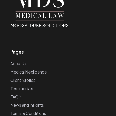
Pages
About Us
Medical Negligence
Client Stories
Testimonials
FAQ’s
News and Insights
Terms & Conditions