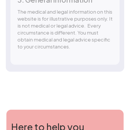
The medical and legal information on this
website is for illustrative purposes only. It
is not medical or legal advice. Every
circumstance is different. You must
obtain medical and legal advice specific
to your circumstances.
Here to help you