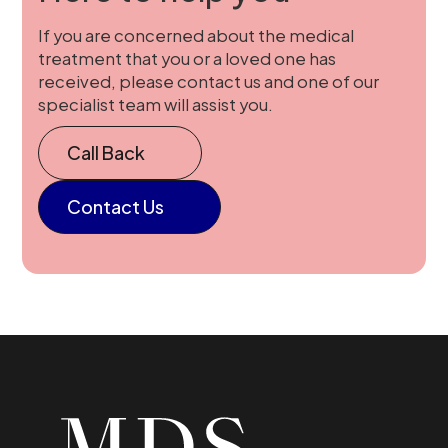
If you are concerned about the medical
treatment that you or a loved one has
received, please contact us and one of our
specialist team will assist you.
Call Back
Contact Us