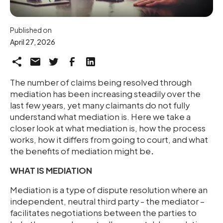
Published on
April 27, 2026
The number of claims being resolved through
mediation has been increasing steadily over the
last few years, yet many claimants do not fully
understand what mediation is. Here we take a
closer look at what mediation is, how the process
works, how it differs from going to court, and what
the benefits of mediation might be
.
WHAT IS MEDIATION
Mediation is a type of dispute resolution where an
independent, neutral third party - the mediator –
facilitates negotiations between the parties to