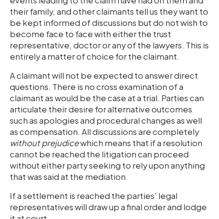
events leading to the claim have had on them and
their family, and other claimants tell us they want to
be kept informed of discussions but do not wish to
become face to face with either the trust
representative, doctor or any of the lawyers. This is
entirely a matter of choice for the claimant.
A claimant will not be expected to answer direct
questions. There is no cross examination of a
claimant as would be the case at a trial. Parties can
articulate their desire for alternative outcomes
such as apologies and procedural changes as well
as compensation. All discussions are completely
without prejudice
which means that if a resolution
cannot be reached the litigation can proceed
without either party seeking to rely upon anything
that was said at the mediation.
If a settlement is reached the parties’ legal
representatives will draw up a final order and lodge
it at court.