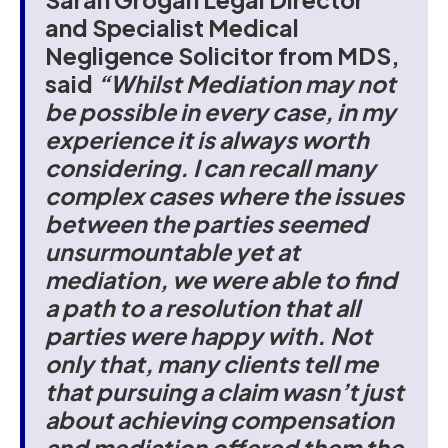
and Specialist Medical
Negligence Solicitor from MDS,
said
“Whilst Mediation may not
be possible in every case, in my
experience it is always worth
considering. I can recall many
complex cases where the issues
between the parties seemed
unsurmountable yet at
mediation, we were able to find
a path to a resolution that all
parties were happy with. Not
only that, many clients tell me
that pursuing a claim wasn’t just
about achieving compensation
and mediation offered them the