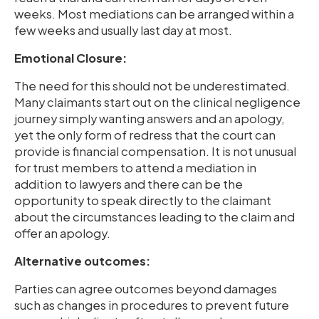
weeks. Most mediations can be arranged within a
few weeks and usually last day at most.
Emotional Closure:
The need for this should not be underestimated.
Many claimants start out on the clinical negligence
journey simply wanting answers and an apology,
yet the only form of redress that the court can
provide is financial compensation. It is not unusual
for trust members to attend a mediation in
addition to lawyers and there can be the
opportunity to speak directly to the claimant
about the circumstances leading to the claim and
offer an apology.
Alternative outcomes:
Parties can agree outcomes beyond damages
such as changes in procedures to prevent future