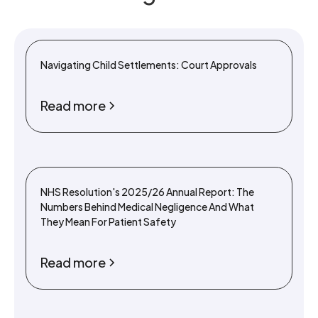
Navigating Child Settlements: Court Approvals
Read more
NHS Resolution's 2025/26 Annual Report: The
Numbers Behind Medical Negligence And What
They Mean For Patient Safety
Read more