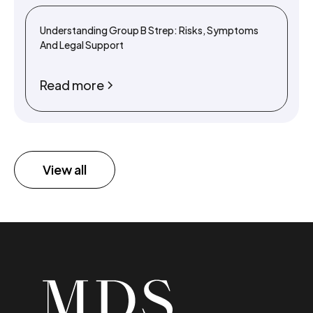
Understanding Group B Strep: Risks, Symptoms
And Legal Support
Read more
View all