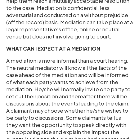
help them reach a mutually acceptable resolution
to the case. Mediation is confidential, less
adversarial and conducted on a without prejudice
(off the record) basis. Mediation can take place at a
legal representative’s office, online or neutral
venue but does not involve going to court.
WHAT CAN I EXPECT AT A MEDIATION
A mediation is more informal than a court hearing.
The neutral mediator will know all the facts of the
case ahead of the mediation and will be informed
of what each party wants to achieve from the
mediation. He/she will normally invite one party to
set out their position and thereafter there will be
discussions about the events leading to the claim.
A claimant may choose whether he/she wishes to
be party to discussions .Some claimants tell us
they want the opportunity to speak directly with
the opposing side and explain the impact the