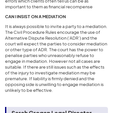
errors which clients often tell us can be as
important to them as financial recompense
CAN I INSIST ON A MEDIATION
It is always possible to invite a party to a mediation.
The Civil Procedure Rules encourage the use of
Alternative Dispute Resolution (‘ADR’) and the
court will expect the parties to consider mediation
or other type of ADR. The court has the power to
penalise parties who unreasonably refuse to
engage in mediation. However not all cases are
suitable. If there are still issues such as the effects
of the injury to investigate mediation may be
premature. If liability is firmly denied and the
opposing side is unwilling to engage mediation is
unlikely to be effective.
Sarah Grogan Legal Director