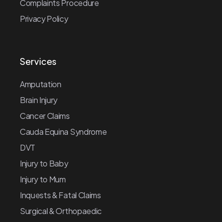
Complaints Procedure
Privacy Policy
Services
Amputation
Brain Injury
Cancer Claims
Cauda Equina Syndrome
DVT
Injury to Baby
Injury to Mum
Inquests & Fatal Claims
Surgical & Orthopaedic