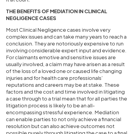
THE BENEFITS OF MEDIATION IN CLINICAL
NEGLIGENCE CASES
Most Clinical Negligence cases involve very
complex issues and can take many years to reach a
conclusion. They are notoriously expensive to run
involving considerable expert input and evidence.
For claimants emotive and sensitive issues are
usually involved, a claim may have arisen as a result
of the loss of a loved one or caused life changing
injuries and for health care professionals’
reputations and careers may be at stake. These
factors and the cost and time involved in litigating
a case through to a trial mean that for all parties the
litigation process is likely to be an all-
encompassing stressful experience. Mediation
can enable parties to not only achieve a financial
resolution but can also achieve outcomes not
possible purely through litigating the case to a final