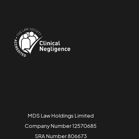
MDS Law Holdings Limited
Company Number 12570685
SRA Number 806673