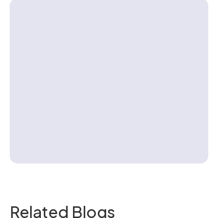
Contact us
Related Blogs