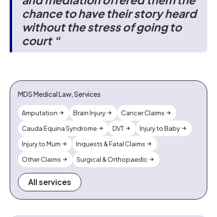
chance to have their story heard
without the stress of going to
court “
MDS Medical Law, Services
Amputation
Brain Injury
Cancer Claims
Cauda Equina Syndrome
DVT
Injury to Baby
Injury to Mum
Inquests & Fatal Claims
Other Claims
Surgical & Orthopaedic
All services