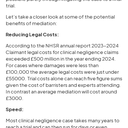
trial.
Let’s take a closer look at some of the potential
benefits of mediation:
Reducing Legal Costs:
According to the NHSR annual report 2023-2024
Claimant legal costs for clinical negligence claims
exceeded £500 million in the year ending 2024.
For cases where damages were less than
£100,000 the average legal costs were just under
£55000. Trial costs alone can reach five figure sums
given the cost of barristers and experts attending.
In contrast an average mediation will cost around
£3000.
Speed:
Most clinical negligence case takes many years to
reach a trial and can then run for days or even