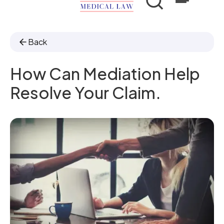
Back
How Can Mediation Help
Resolve Your Claim.