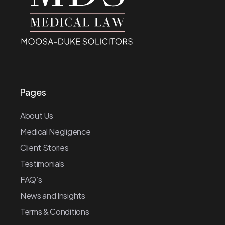
Pages
About Us
Medical Negligence
Client Stories
Testimonials
FAQ’s
News and Insights
Terms & Conditions