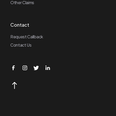
Other Claims
Contact
Request Callback
Contact Us