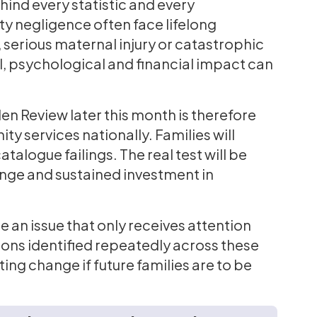
hind every statistic and every
ty negligence often face lifelong
 serious maternal injury or catastrophic
al, psychological and financial impact can
n Review later this month is therefore
y services nationally. Families will
talogue failings. The real test will be
ange and sustained investment in
 an issue that only receives attention
ssons identified repeatedly across these
sting change if future families are to be