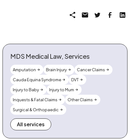
MDS Medical Law, Services
Amputation
Brain Injury
Cancer Claims
Cauda Equina Syndrome
DVT
Injury to Baby
Injury to Mum
Inquests & Fatal Claims
Other Claims
Surgical & Orthopaedic
All services