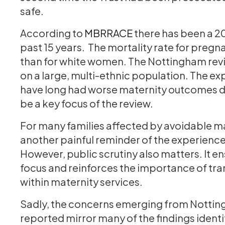
safe.
According to
MBRRACE
there has been a 2
past 15 years. The mortality rate for preg
than for white women. The Nottingham review
on a large, multi-ethnic population. The ex
have long had worse maternity outcomes du
be a key focus of the review.
For many families affected by avoidable m
another painful reminder of the experiences
However, public scrutiny also matters. It en
focus and reinforces the importance of tra
within maternity services.
Sadly, the concerns emerging from Nottin
reported mirror many of the findings ident