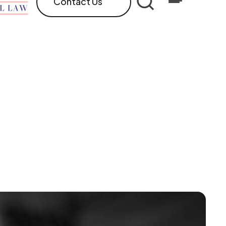
Contact Us