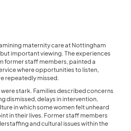
amining maternity care at Nottingham
t but important viewing. The experiences
om former staff members, painted a
rvice where opportunities to listen,
re repeatedly missed.
 were stark. Families described concerns
g dismissed, delays in intervention,
culture in which some women felt unheard
nt in their lives. Former staff members
staffing and cultural issues within the