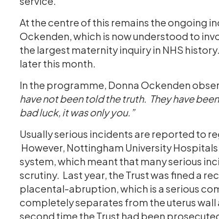
service.
At the centre of this remains the ongoing 
Ockenden, which is now understood to invo
the largest maternity inquiry in NHS history.
later this month.
In the programme, Donna Ockenden obser
have not been told the truth. They have been t
bad luck, it was only you.”
Usually serious incidents are reported to r
However, Nottingham University Hospitals N
system, which meant that many serious inc
scrutiny. Last year, the Trust was fined a rec
placental-abruption, which is a serious com
completely separates from the uterus wall 
second time the Trust had been prosecuted