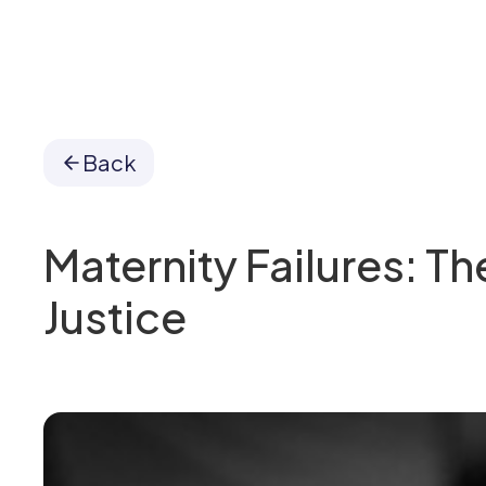
Back
Maternity Failures: Th
Justice