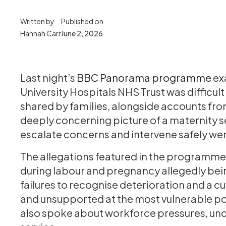
Written by
Published on
Hannah Carr
June 2, 2026
Last night’s
BBC Panorama programme
ex
University Hospitals NHS Trust was difficul
shared by families, alongside accounts fr
deeply concerning picture of a maternity se
escalate concerns and intervene safely we
The allegations featured in the programme
during labour and pregnancy allegedly bein
failures to recognise deterioration and a 
and unsupported at the most vulnerable poi
also spoke about workforce pressures, under