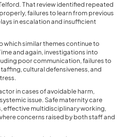
Telford. That review identified repeated
 properly, failures to learn from previous
ays in escalation and insufficient
 to which similar themes continue to
Time and again, investigations into
cluding poor communication, failures to
taffing, cultural defensiveness, and
tress.
 factor in cases of avoidable harm,
 systemic issue. Safe maternity care
effective multidisciplinary working,
where concerns raised by both staff and