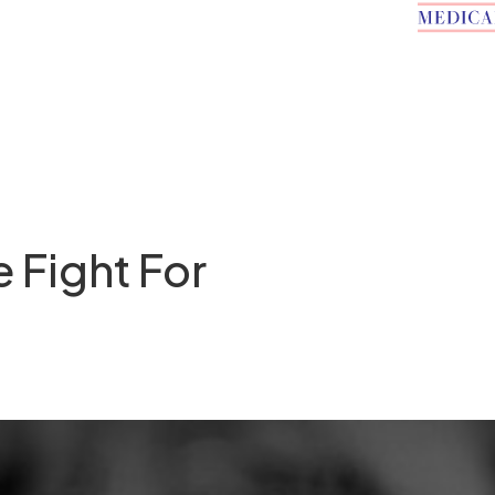
e Fight For