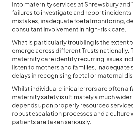
into maternity services at Shrewsbury and 
failures to investigate and report incidents
mistakes, inadequate foetal monitoring, del
consultant involvement in high-risk care.
What is particularly troubling is the extent
emerge across different Trusts nationally. 
maternity care identify recurring issues in
listen to mothers and families, inadequate s
delays in recognising foetal or maternal dis
Whilst individual clinical errors are often a
maternity safety is ultimately a much wider
depends upon properly resourced services, 
robust escalation processes and a culture 
patients are taken seriously.