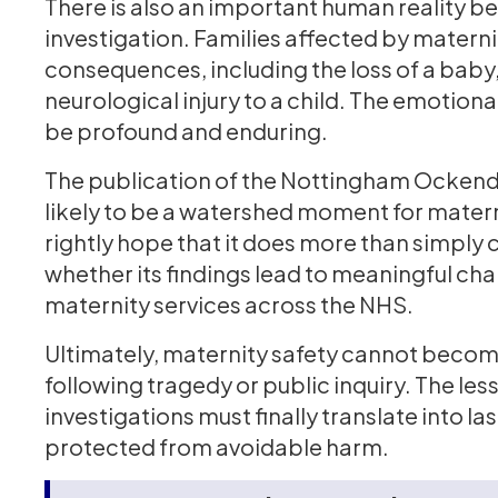
There is also an important human reality be
investigation. Families affected by materni
consequences, including the loss of a baby,
neurological injury to a child. The emotion
be profound and enduring.
The publication of the Nottingham Ockende
likely to be a watershed moment for maternit
rightly hope that it does more than simply ca
whether its findings lead to meaningful ch
maternity services across the NHS.
Ultimately, maternity safety cannot become
following tragedy or public inquiry. The le
investigations must finally translate into la
protected from avoidable harm.