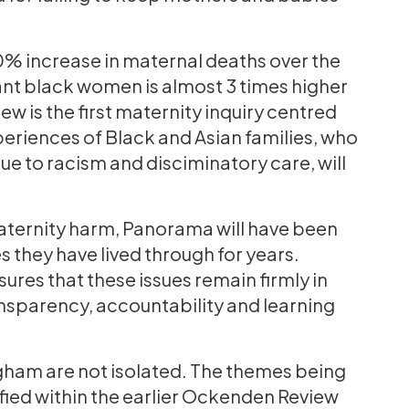
0% increase in maternal deaths over the
nant black women is almost 3 times higher
 is the first maternity inquiry centred
periences of Black and Asian families, who
e to racism and disciminatory care, will
aternity harm, Panorama will have been
 they have lived through for years.
sures that these issues remain firmly in
nsparency, accountability and learning
gham are not isolated. The themes being
ified within the earlier Ockenden Review