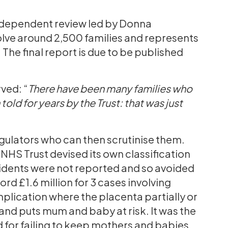
independent review led by Donna
lve around 2,500 families and represents
 The final report is due to be published
ved: “
There have been many families who
old for years by the Trust: that was just
egulators who can then scrutinise them.
HS Trust devised its own classification
idents were not reported and so avoided
ord £1.6 million for 3 cases involving
plication where the placenta partially or
and puts mum and baby at risk. It was the
 for failing to keep mothers and babies