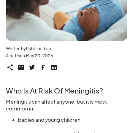
Written by
Published on
Alpa Rana
May 20, 2026
Who Is At Risk Of Meningitis?
Meningitis can affect anyone, but it is most
common in:
babies and young children;