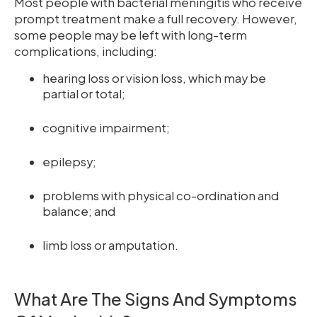
Most people with bacterial meningitis who receive
prompt treatment make a full recovery. However,
some people may be left with long-term
complications, including:
hearing loss or vision loss, which may be
partial or total;
cognitive impairment;
epilepsy;
problems with physical co-ordination and
balance; and
limb loss or amputation.
What Are The Signs And Symptoms