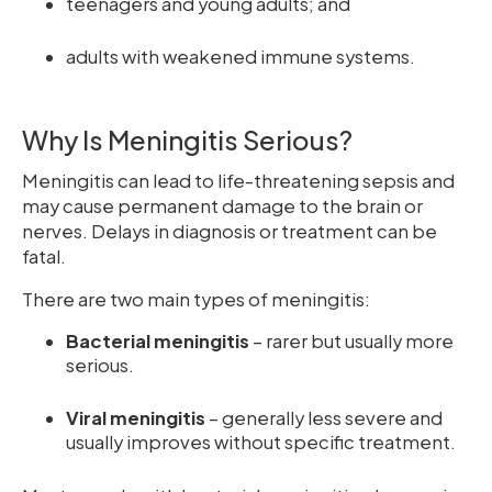
teenagers and young adults; and
adults with weakened immune systems.
Why Is Meningitis Serious?
Meningitis can lead to life-threatening sepsis and
may cause permanent damage to the brain or
nerves. Delays in diagnosis or treatment can be
fatal.
There are two main types of meningitis:
Bacterial meningitis
– rarer but usually more
serious.
Viral meningitis
– generally less severe and
usually improves without specific treatment.