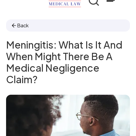
Back
Meningitis: What Is It And
When Might There Be A
Medical Negligence
Claim?