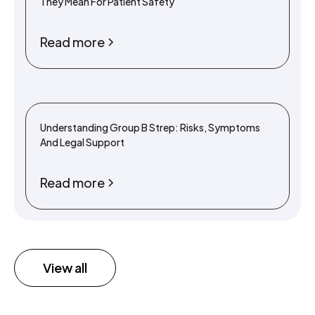
They Mean For Patient Safety
Read more
Understanding Group B Strep: Risks, Symptoms
And Legal Support
Read more
View all