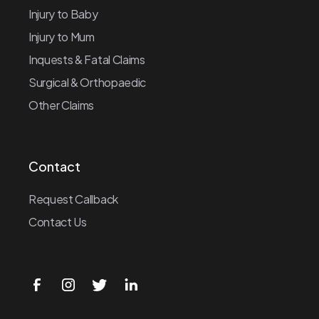
Injury to Baby
Injury to Mum
Inquests & Fatal Claims
Surgical & Orthopaedic
Other Claims
Contact
Request Callback
Contact Us