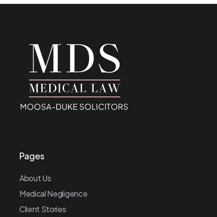
Pages
About Us
Medical Negligence
Client Stories