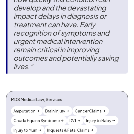
develop and the devastating
impact delays in diagnosis or
treatment can have. Early
recognition of symptoms and
urgent medical intervention
remain critical in improving
outcomes and potentially saving
lives.”
MDS Medical Law, Services
Amputation
Brain Injury
Cancer Claims
Cauda Equina Syndrome
DVT
Injury to Baby
Injury to Mum
Inquests & Fatal Claims