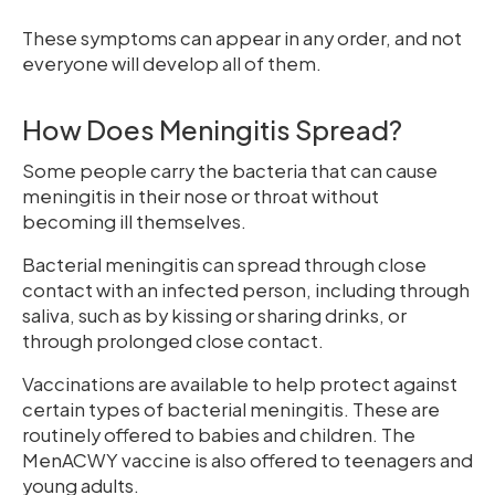
These symptoms can appear in any order, and not
everyone will develop all of them.
How Does Meningitis Spread?
Some people carry the bacteria that can cause
meningitis in their nose or throat without
becoming ill themselves.
Bacterial meningitis can spread through close
contact with an infected person, including through
saliva, such as by kissing or sharing drinks, or
through prolonged close contact.
Vaccinations are available to help protect against
certain types of bacterial meningitis. These are
routinely offered to babies and children. The
MenACWY vaccine is also offered to teenagers and
young adults.