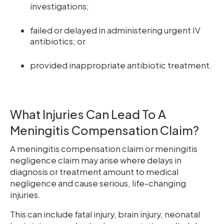
investigations;
failed or delayed in administering urgent IV
antibiotics; or
provided inappropriate antibiotic treatment.
What Injuries Can Lead To A
Meningitis Compensation Claim?
A meningitis compensation claim or meningitis
negligence claim may arise where delays in
diagnosis or treatment amount to medical
negligence and cause serious, life-changing
injuries.
This can include fatal injury, brain injury, neonatal