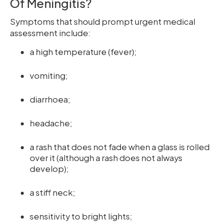
Of Meningitis?
Symptoms that should prompt urgent medical
assessment include:
a high temperature (fever);
vomiting;
diarrhoea;
headache;
a rash that does not fade when a glass is rolled
over it (although a rash does not always
develop);
a stiff neck;
sensitivity to bright lights;