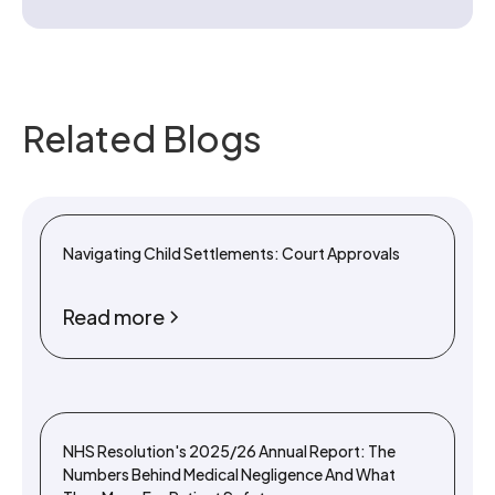
Related Blogs
Navigating Child Settlements: Court Approvals
Read more
NHS Resolution's 2025/26 Annual Report: The
Numbers Behind Medical Negligence And What