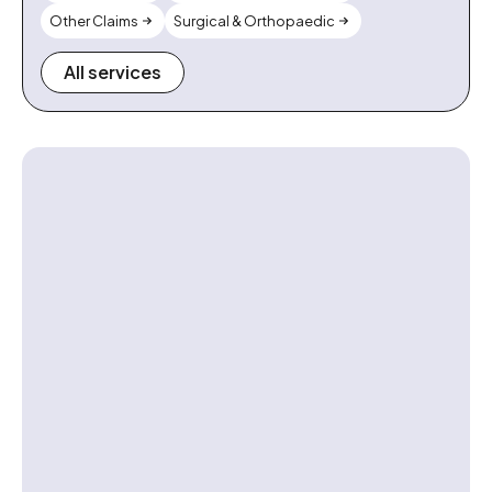
Other Claims
Surgical & Orthopaedic
All services
Contact us