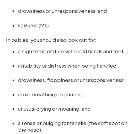
drowsiness or unresponsiveness; and
seizures (fits).
In babies, you should also look out for:
a high temperature with cold hands and feet;
irritability or distress when being handled;
drowsiness, floppiness or unresponsiveness;
rapid breathing or grunting;
unusual crying or moaning; and
a tense or bulging fontanelle (the soft spot on
the head).