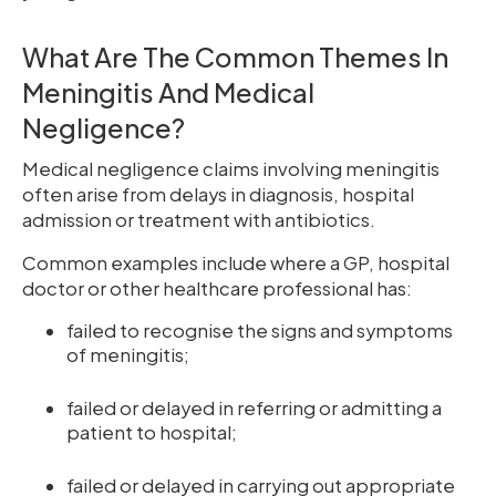
What Are The Common Themes In
Meningitis And Medical
Negligence?
Medical negligence claims involving meningitis
often arise from delays in diagnosis, hospital
admission or treatment with antibiotics.
Common examples include where a GP, hospital
doctor or other healthcare professional has:
failed to recognise the signs and symptoms
of meningitis;
failed or delayed in referring or admitting a
patient to hospital;
failed or delayed in carrying out appropriate