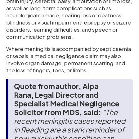
brain injury, cerebral palsy, amputation or limb loss,
as well as long-term complications such as
neurological damage, hearing loss or deafness,
blindness or visual impairment, epilepsy or seizure
disorders, learning difficulties, and speech or
communication problems.
Where meningitis is accompanied by septicaemia
or sepsis, a medical negligence claim may also
involve organ damage, permanent scarring, and
the loss of fingers, toes, or limbs.
Quote from author, Alpa
Rana, Legal Director and
Specialist Medical Negligence
Solicitor from MDS, said:
“The
recent meningitis cases reported
in Reading are a stark reminder of
how quickly this condition can