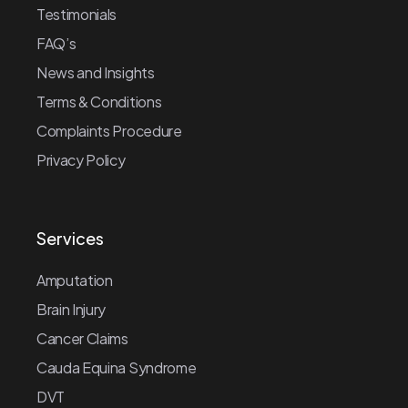
Testimonials
FAQ’s
News and Insights
Terms & Conditions
Complaints Procedure
Privacy Policy
Services
Amputation
Brain Injury
Cancer Claims
Cauda Equina Syndrome
DVT