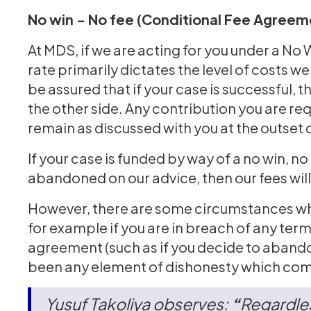
No win - No fee (Conditional Fee Agreem
At MDS, if we are acting for you under a No
rate primarily dictates the level of costs 
be assured that if your case is successful, t
the other side. Any contribution you are req
remain as discussed with you at the outset 
If your case is funded by way of a no win, n
abandoned on our advice, then our fees will
However, there are some circumstances whe
for example if you are in breach of any ter
agreement (such as if you decide to abando
been any element of dishonesty which come
Yusuf Takoliya observes:
“
Regardles