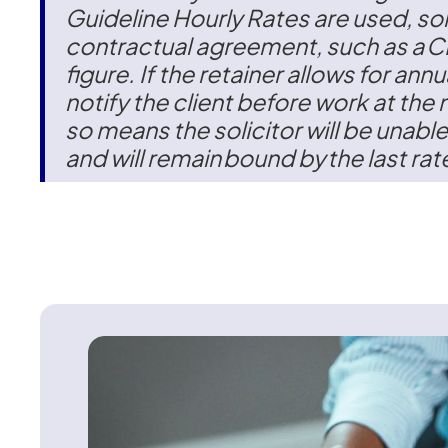
Guideline Hourly Rates are used, sol
contractual agreement, such as a C
figure. If the retainer allows for annu
notify the client before work at the 
so means the solicitor will be unable
and will remain bound by the last rate