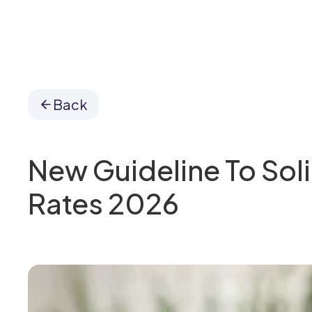
Back
New Guideline To Soli
Rates 2026