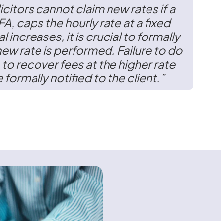
icitors cannot claim new rates if a
FA,
caps the hourly rate at a fixed
al increases, it is crucial to formally
new rate is performed. Failure to do
 to recover fees at the higher rate
 formally notified to the client.”