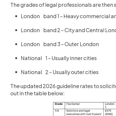
‍The grades of legal professionals are then s
London band 1 – Heavy commercial an
London band 2 – City and Central Lo
London band 3 – Outer London
National 1 – Usually inner cities
National 2 – Usually outer cities
The updated 2026 guideline rates to solicit
out in the table below: