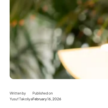
Written by
Published on
Yusuf Takoliya
February 16, 2026