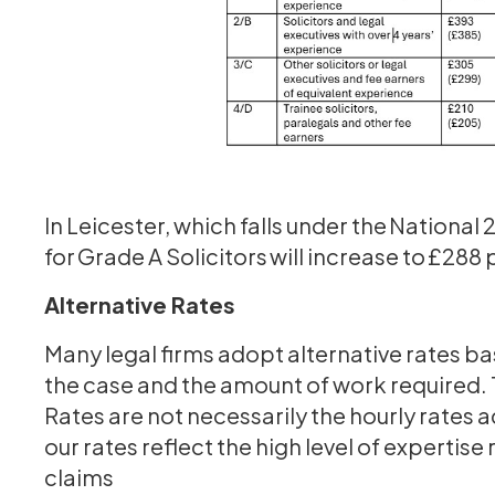
In Leicester, which falls under the National
for Grade A Solicitors will increase to £288
Alternative Rates
Many legal firms adopt alternative rates ba
the case and the amount of work required. 
Rates are not necessarily the hourly rates 
our rates reflect the high level of experti
claims