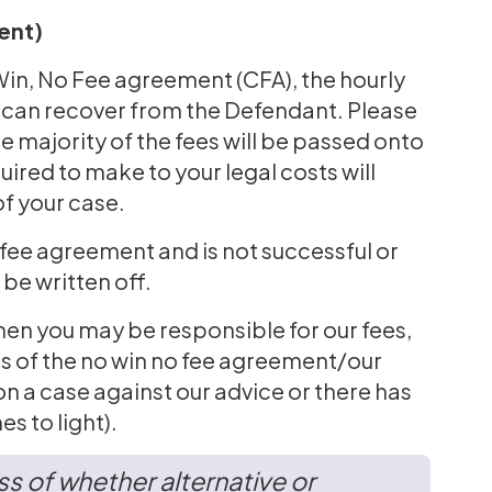
ent)
 Win, No Fee agreement (CFA), the hourly
we can recover from the Defendant. Please
he majority of the fees will be passed onto
uired to make to your legal costs will
of your case.
o fee agreement and is not successful or
 be written off.
n you may be responsible for our fees,
ms of the no win no fee agreement/our
n a case against our advice or there has
s to light).
s of whether alternative or