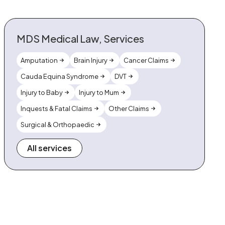
MDS Medical Law, Services
Amputation
Brain Injury
Cancer Claims
Cauda Equina Syndrome
DVT
Injury to Baby
Injury to Mum
Inquests & Fatal Claims
Other Claims
Surgical & Orthopaedic
All services