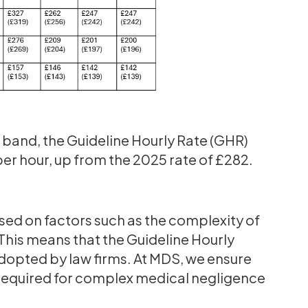
 2 band, the Guideline Hourly Rate (GHR)
 per hour, up from the 2025 rate of £282.
sed on factors such as the complexity of
This means that the Guideline Hourly
adopted by law firms. At MDS, we ensure
se required for complex medical negligence