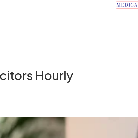
citors Hourly