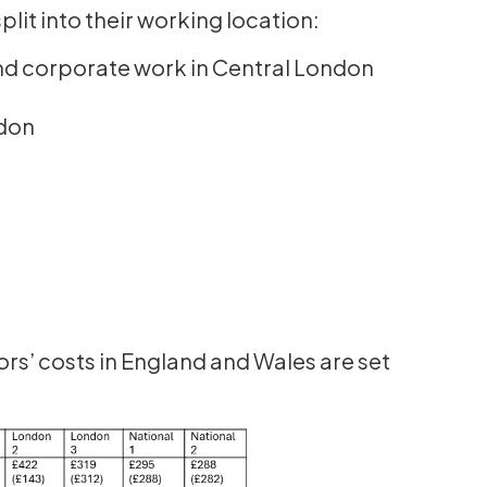
plit into their working location:
d corporate work in Central London
ndon
ors’ costs in England and Wales are set