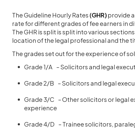
The Guideline Hourly Rates
(
GHR)
provide a
rate for different grades of fee earners in 
The GHR is split is split into various sectio
location of the legal professional and the t
The grades set out for the experience of soli
Grade 1/A – Solicitors and legal execut
Grade 2/B – Solicitors and legal execu
Grade 3/C – Other solicitors or legal e
experience
Grade 4/D – Trainee solicitors, parale