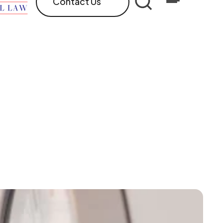
Contact Us