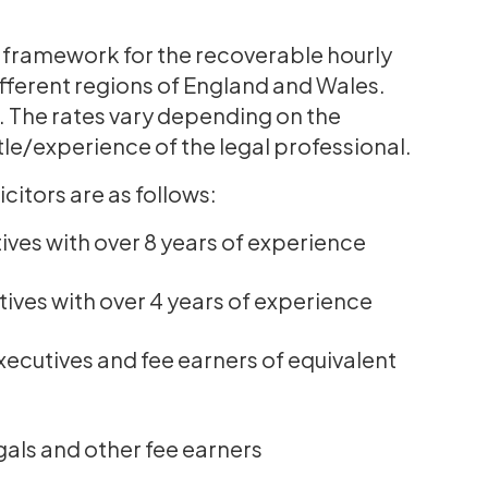
 framework for the recoverable hourly
different regions of England and Wales.
ns. The rates vary depending on the
itle/experience of the legal professional.
citors are as follows:
ives with over 8 years of experience
tives with over 4 years of experience
xecutives and fee earners of equivalent
gals and other fee earners