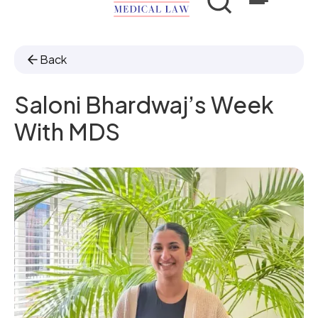
Back
Saloni Bhardwaj’s Week
With MDS