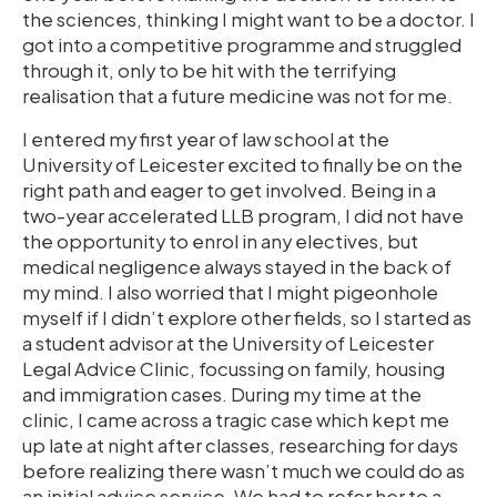
the sciences, thinking I might want to be a doctor. I
got into a competitive programme and struggled
through it, only to be hit with the terrifying
realisation that a future medicine was not for me.
I entered my first year of law school at the
University of Leicester excited to finally be on the
right path and eager to get involved. Being in a
two-year accelerated LLB program, I did not have
the opportunity to enrol in any electives, but
medical negligence always stayed in the back of
my mind. I also worried that I might pigeonhole
myself if I didn’t explore other fields, so I started as
a student advisor at the University of Leicester
Legal Advice Clinic, focussing on family, housing
and immigration cases. During my time at the
clinic, I came across a tragic case which kept me
up late at night after classes, researching for days
before realizing there wasn’t much we could do as
an initial advice service. We had to refer her to a