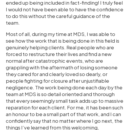
ended up being included in fact-finding! I truly feel
I would not have been able to have the confidence
to do this without the careful guidance of the
team.
Most of all, during my time at MDS, I was able to
see how the work that is being done in this field is
genuinely helping clients. Real people who are
forced to restructure their lives and find a new
normal after catastrophic events, who are
grappling with the aftermath of losing someone
they cared for and clearly loved so dearly, or
people fighting for closure after unjustifiable
negligence. The work being done each day by the
team at MDS is so detail oriented and thorough
that every seemingly small task adds up to massive
reparation for each client. For me, it has been such
an honour to be a small part of that work, and I can
confidently say that no matter where I go next, the
things I’ve learned from this welcoming,