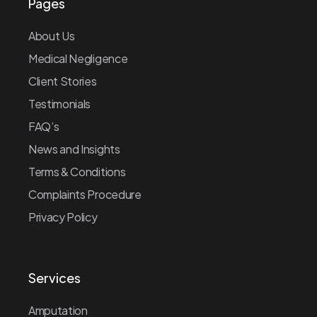
Pages
About Us
Medical Negligence
Client Stories
Testimonials
FAQ’s
News and Insights
Terms & Conditions
Complaints Procedure
Privacy Policy
Services
Amputation