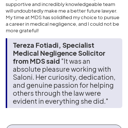
supportive and incredibly knowledgeable team
will undoubtedly make me a better future lawyer.
My time at MDS has solidified my choice to pursue
a career in medical negligence, and I could not be
more grateful!
Tereza Fotiadi, Specialist
Medical Negligence Solicitor
from MDS said
"It was an
absolute pleasure working with
Saloni. Her curiosity, dedication,
and genuine passion for helping
others through the law were
evident in everything she did."