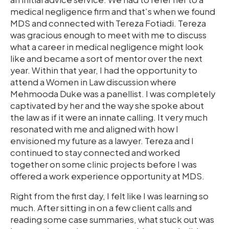
medical negligence firm and that’s when we found
MDS and connected with Tereza Fotiadi. Tereza
was gracious enough to meet with me to discuss
what a career in medical negligence might look
like and became a sort of mentor over the next
year. Within that year, I had the opportunity to
attend a Women in Law discussion where
Mehmooda Duke was a panellist. I was completely
captivated by her and the way she spoke about
the law as if it were an innate calling. It very much
resonated with me and aligned with how I
envisioned my future as a lawyer. Tereza and I
continued to stay connected and worked
together on some clinic projects before I was
offered a work experience opportunity at MDS.
Right from the first day, I felt like I was learning so
much. After sitting in on a few client calls and
reading some case summaries, what stuck out was