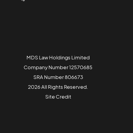
MDS Law Holdings Limited
Company Number 12570685
SRA Number 806673
2026 All Rights Reserved.
Site
Credit