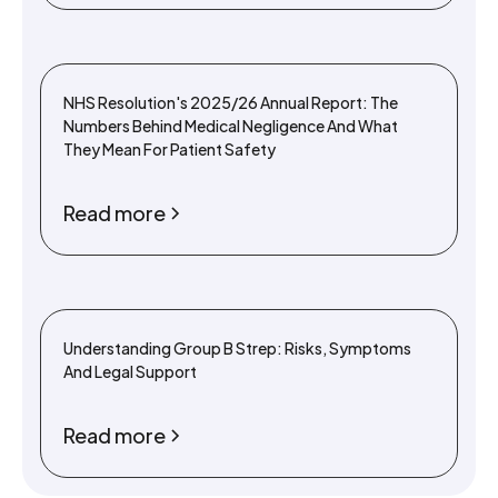
NHS Resolution's 2025/26 Annual Report: The
Numbers Behind Medical Negligence And What
They Mean For Patient Safety
Read more
Understanding Group B Strep: Risks, Symptoms
And Legal Support
Read more