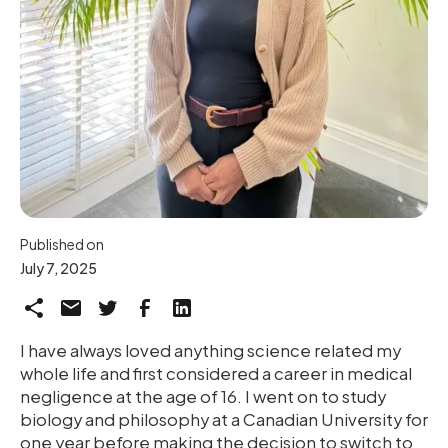
Published on
July 7, 2025
I have always loved anything science related my
whole life and first considered a career in medical
negligence at the age of 16. I went on to study
biology and philosophy at a Canadian University for
one year before making the decision to switch to