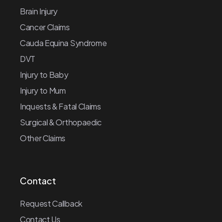
Brain Injury
Cancer Claims
Cauda Equina Syndrome
DVT
Injury to Baby
Injury to Mum
Inquests & Fatal Claims
Surgical & Orthopaedic
Other Claims
Contact
Request Callback
Contact Us