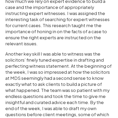
how much we rely on expert evidence to build a
case and the importance of appropriately
instructing expert witnesses. I was assigned the
interesting task of searching for expert witnesses
for current cases. This research taught me the
importance of honing in on the facts of a case to
ensure the right experts are instructed on the
relevant issues.
Another key skill I was able to witness was the
solicitors’ finely tuned expertise in drafting and
perfecting witness statement. At the beginning of
the week, I was so impressed at how the solicitors
at MDS seemingly had a second sense to know
exactly what to ask clients to build a picture of
what happened. The team was so patient with my
endless questions and took the time to give me
insightful and curated advice each time. By the
end of the week, I was able to draft my own
questions before client meetings, some of which