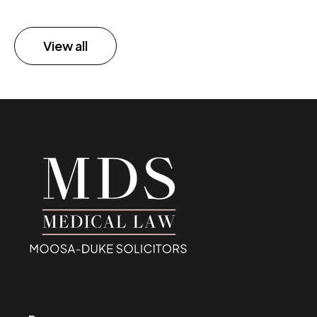
View all