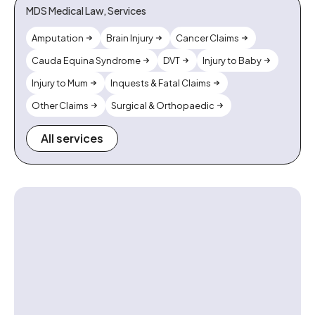
MDS Medical Law, Services
Amputation
Brain Injury
Cancer Claims
Cauda Equina Syndrome
DVT
Injury to Baby
Injury to Mum
Inquests & Fatal Claims
Other Claims
Surgical & Orthopaedic
All services