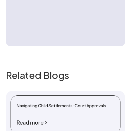
Contact us
Related Blogs
Navigating Child Settlements: Court Approvals
Read more