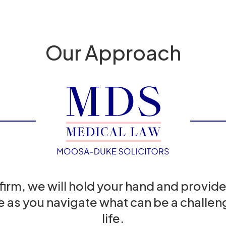
Our Approach
 firm, we will hold your hand and provide
e as you navigate what can be a challeng
life.