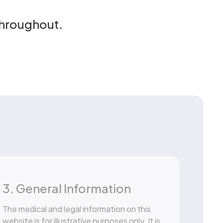
throughout.
3. General Information
The medical and legal information on this
website is for illustrative purposes only. It is