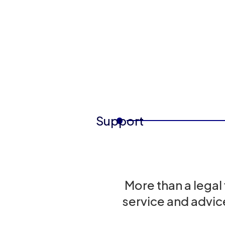
Support
More than a legal
service and advic