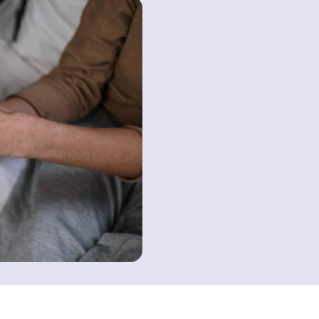
Contact us