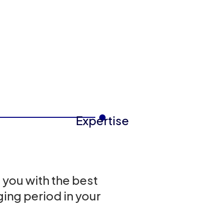
Expertise
 you with the best
ing period in your