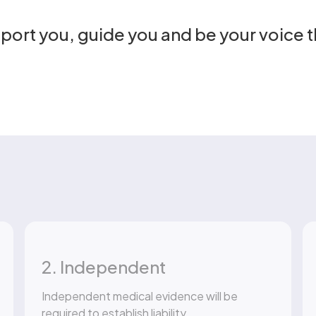
pport you, guide you and be your voice 
2. Independent
Independent medical evidence will be
required to establish liability.