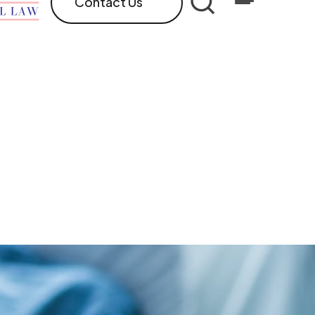
Contact Us