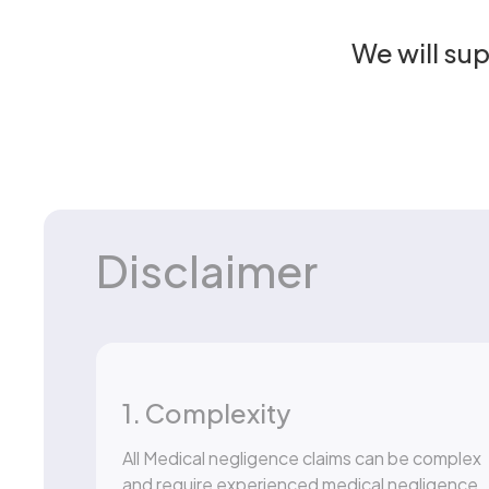
We will su
Disclaimer
1. Complexity
All Medical negligence claims can be complex
and require experienced medical negligence