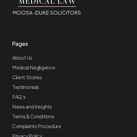
Pages
About Us
Medical Negligence
Client Stories
Testimonials
FAQ’s
News and Insights
Terms & Conditions
Complaints Procedure
Privacy Policy