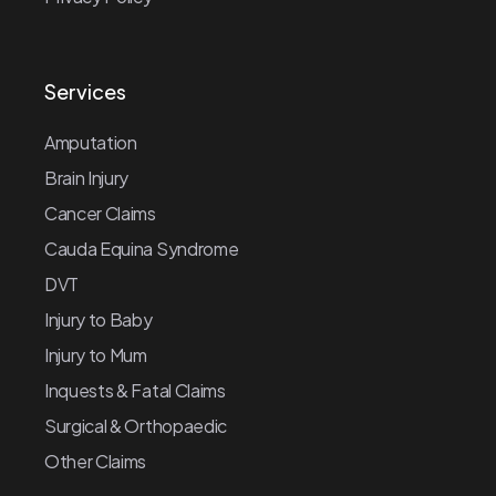
Services
Amputation
Brain Injury
Cancer Claims
Cauda Equina Syndrome
DVT
Injury to Baby
Injury to Mum
Inquests & Fatal Claims
Surgical & Orthopaedic
Other Claims