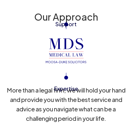
Our Approach
Support
Expertise
More than a legal firm, we will hold your hand
and provide you with the best service and
advice as you navigate what can be a
challenging period in your life.