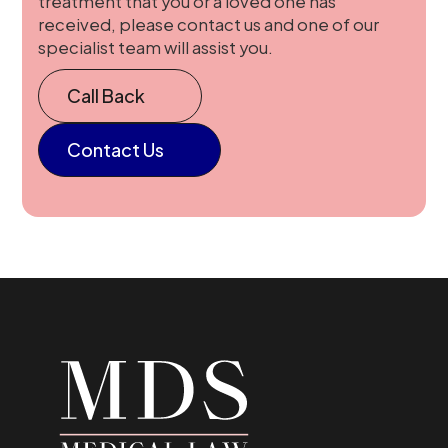
treatment that you or a loved one has
received, please contact us and one of our
specialist team will assist you.
Call Back
Contact Us