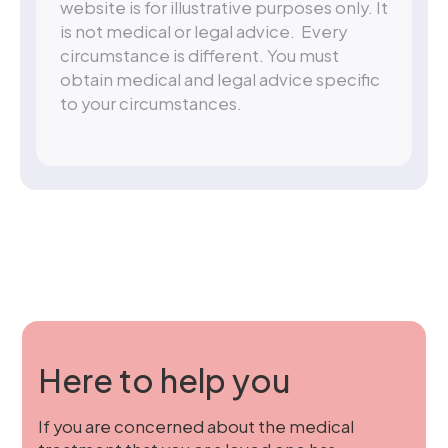
website is for illustrative purposes only. It
is not medical or legal advice. Every
circumstance is different. You must
obtain medical and legal advice specific
to your circumstances.
Here to help you
If you are concerned about the medical