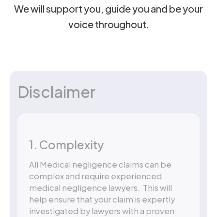
We will support you, guide you and be your
voice throughout.
Disclaimer
1. Complexity
All Medical negligence claims can be
complex and require experienced
medical negligence lawyers. This will
help ensure that your claim is expertly
investigated by lawyers with a proven