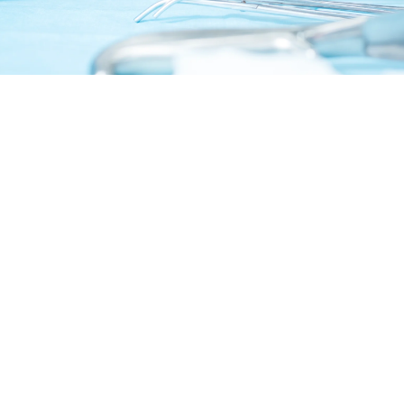
Surgical error: If a surgeon accidentally cuts or
damages the bile duct due to improper
surgical technique or failing to properly