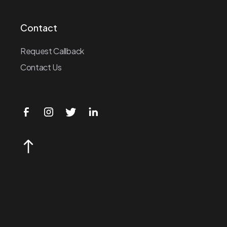
Contact
Request Callback
Contact Us