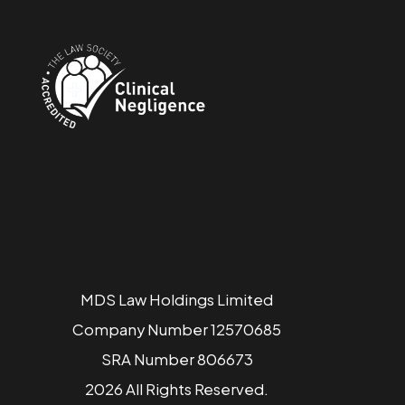
MDS Law Holdings Limited
Company Number 12570685
SRA Number 806673
2026 All Rights Reserved.