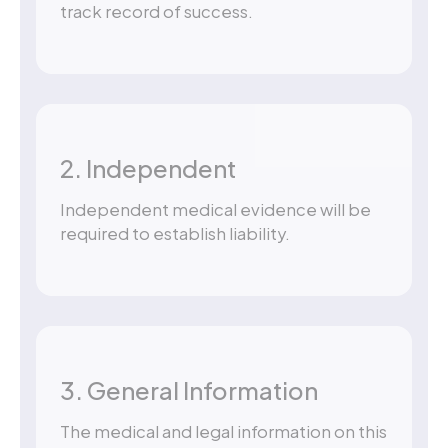
track record of success.
2. Independent
Independent medical evidence will be
required to establish liability.
3. General Information
The medical and legal information on this