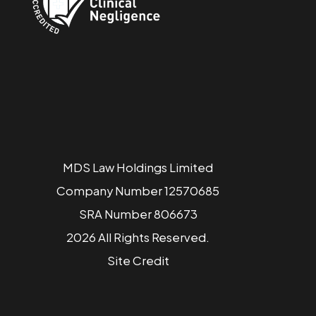
MDS Law Holdings Limited
Company Number 12570685
SRA Number 806673
2026 All Rights Reserved.
Site
Credit