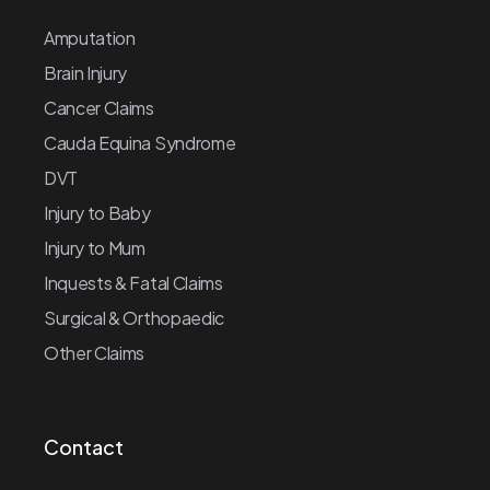
Amputation
Brain Injury
Cancer Claims
Cauda Equina Syndrome
DVT
Injury to Baby
Injury to Mum
Inquests & Fatal Claims
Surgical & Orthopaedic
Other Claims
Contact