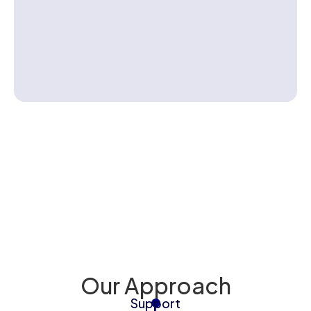
Contact us
Back To 
Injury to Baby
Our Approach
Support