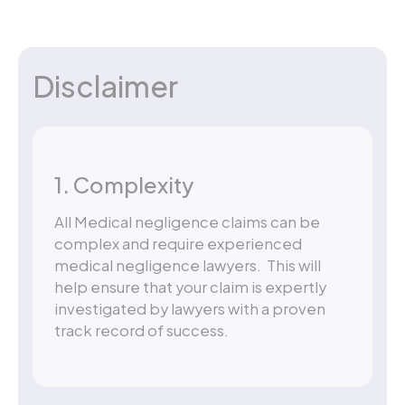
Disclaimer
1. Complexity
All Medical negligence claims can be
complex and require experienced
medical negligence lawyers. This will
help ensure that your claim is expertly
investigated by lawyers with a proven
track record of success.