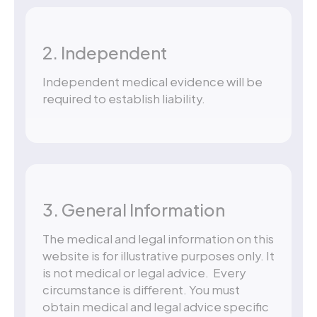
2. Independent
Independent medical evidence will be
required to establish liability.
3. General Information
The medical and legal information on this
website is for illustrative purposes only. It
is not medical or legal advice. Every
circumstance is different. You must
obtain medical and legal advice specific