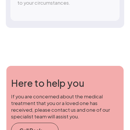
to your circumstances.
Here to help you
If you are concerned about the medical
treatment that you or a loved one has
received, please contact us and one of our
specialist team will assist you.