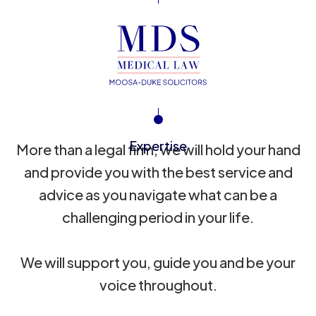
Expertise
More than a legal firm, we will hold your hand
and provide you with the best service and
advice as you navigate what can be a
challenging period in your life.
We will support you, guide you and be your
voice throughout.