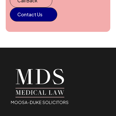
Call Back
Contact Us