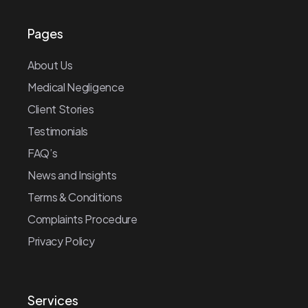
Pages
About Us
Medical Negligence
Client Stories
Testimonials
FAQ’s
News and Insights
Terms & Conditions
Complaints Procedure
Privacy Policy
Services