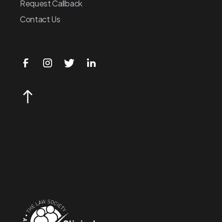
Request Callback
Contact Us