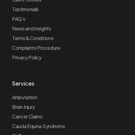
Testimonials
FAQ’s
News and Insights
Terms & Conditions
Complaints Procedure
Privacy Policy
Services
Amputation
Brain Injury
Cancer Claims
Cauda Equina Syndrome