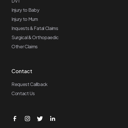
DVT
Injury to Baby
Injury to Mum
Inquests & Fatal Claims
Surgical & Orthopaedic
Other Claims
Contact
Request Callback
Contact Us