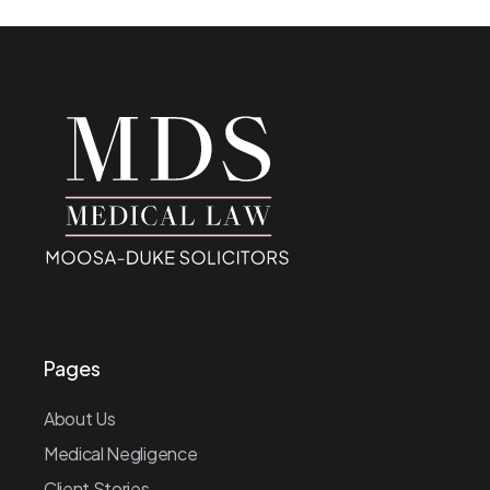
Pages
About Us
Medical Negligence
Client Stories