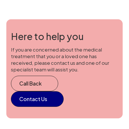
Here to help you
If you are concerned about the medical
treatment that you or a loved one has
received, please contact us and one of our
specialist team will assist you.
Call Back
Contact Us