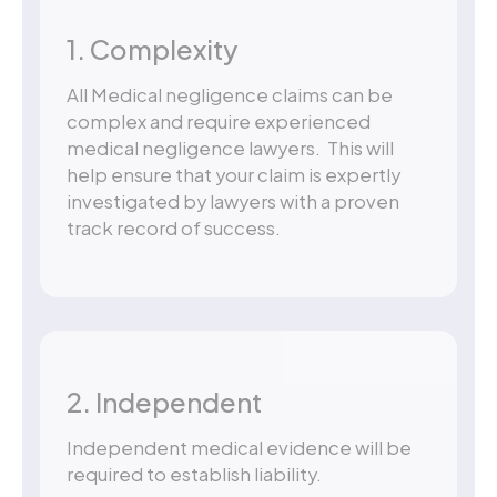
1. Complexity
All Medical negligence claims can be
complex and require experienced
medical negligence lawyers. This will
help ensure that your claim is expertly
investigated by lawyers with a proven
track record of success.
2. Independent
Independent medical evidence will be
required to establish liability.