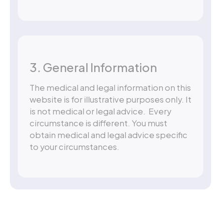
3. General Information
The medical and legal information on this
website is for illustrative purposes only. It
is not medical or legal advice. Every
circumstance is different. You must
obtain medical and legal advice specific
to your circumstances.