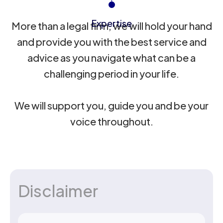
Expertise
More than a legal firm, we will hold your hand
and provide you with the best service and
advice as you navigate what can be a
challenging period in your life.
We will support you, guide you and be your
voice throughout.
Disclaimer