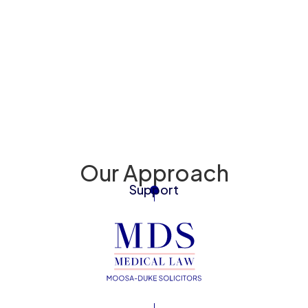
Back To 
Injury to Mum
Our Approach
Support