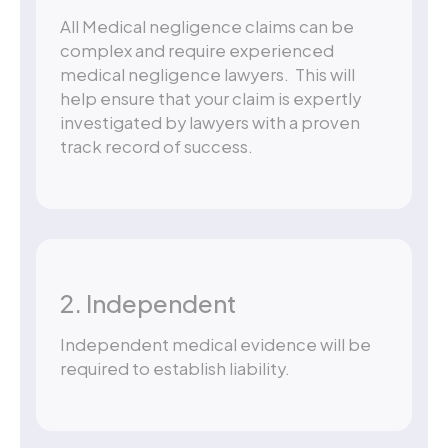
All Medical negligence claims can be
complex and require experienced
medical negligence lawyers. This will
help ensure that your claim is expertly
investigated by lawyers with a proven
track record of success.
2. Independent
Independent medical evidence will be
required to establish liability.