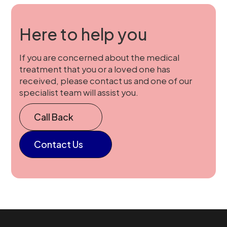
Here to help you
If you are concerned about the medical
treatment that you or a loved one has
received, please contact us and one of our
specialist team will assist you.
Call Back
Contact Us