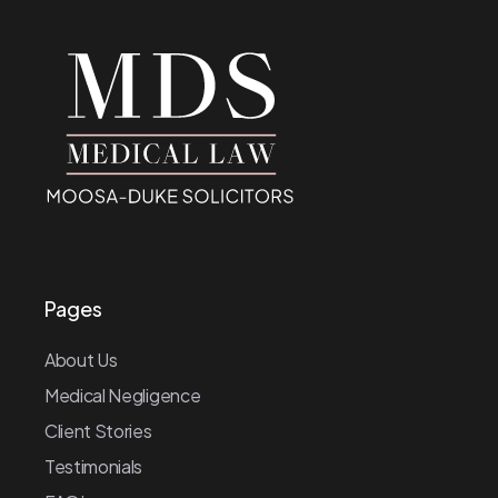
Pages
About Us
Medical Negligence
Client Stories
Testimonials