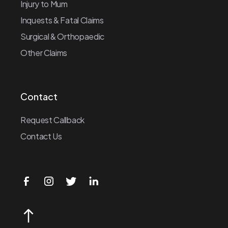
Injury to Mum
Inquests & Fatal Claims
Surgical & Orthopaedic
Other Claims
Contact
Request Callback
Contact Us