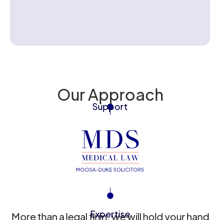
Contact us
Our Approach
Support
Expertise
More than a legal firm, we will hold your hand