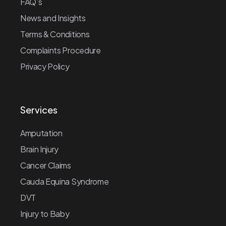
FAQ’s
News and Insights
Terms & Conditions
Complaints Procedure
Privacy Policy
Services
Amputation
Brain Injury
Cancer Claims
Cauda Equina Syndrome
DVT
Injury to Baby