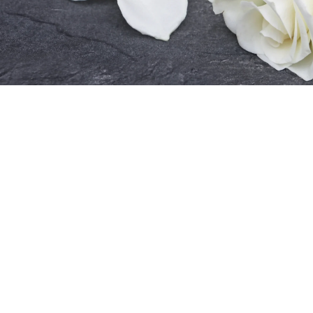
Guidance on what to expect during the
process.