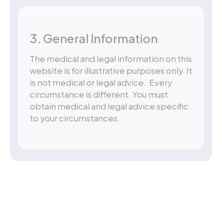
3. General Information
The medical and legal information on this
website is for illustrative purposes only. It
is not medical or legal advice. Every
circumstance is different. You must
obtain medical and legal advice specific
to your circumstances.