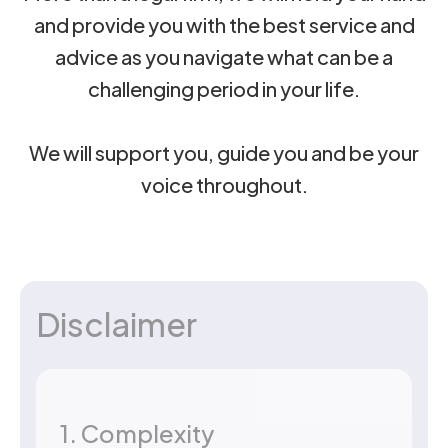
and provide you with the best service and
advice as you navigate what can be a
challenging period in your life.
We will support you, guide you and be your
voice throughout.
Disclaimer
1. Complexity