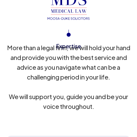
Expertise
More than a legal firm, we will hold your hand
and provide you with the best service and
advice as you navigate what can be a
challenging period in your life.
We will support you, guide you and be your
voice throughout.