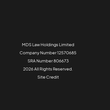
MDS Law Holdings Limited
Company Number 12570685
SRA Number 806673
2026 All Rights Reserved.
Site
Credit