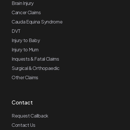
Brain Injury
Cancer Claims
Cauda Equina Syndrome
DVT
Injury to Baby
Injury to Mum
Inquests & Fatal Claims
Surgical & Orthopaedic
Other Claims
Contact
Request Callback
Contact Us