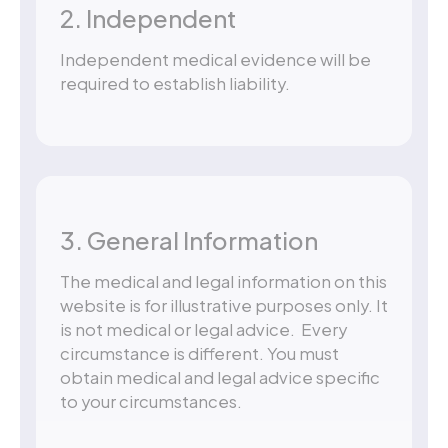
2. Independent
Independent medical evidence will be
required to establish liability.
3. General Information
The medical and legal information on this
website is for illustrative purposes only. It
is not medical or legal advice. Every
circumstance is different. You must
obtain medical and legal advice specific
to your circumstances.