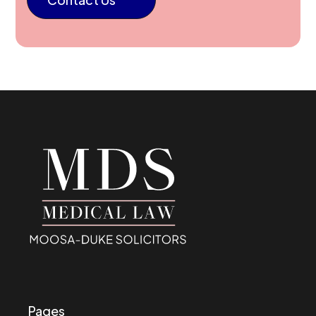
Pages