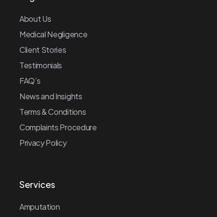
About Us
Medical Negligence
Client Stories
Testimonials
FAQ’s
News and Insights
Terms & Conditions
Complaints Procedure
Privacy Policy
Services
Amputation