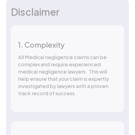
Disclaimer
1. Complexity
All Medical negligence claims can be
complex and require experienced
medical negligence lawyers. This will
help ensure that your claim is expertly
investigated by lawyers with a proven
track record of success.