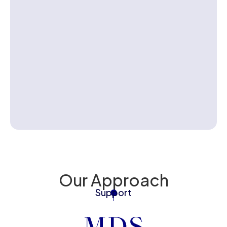
Contact us
Our Approach
Support