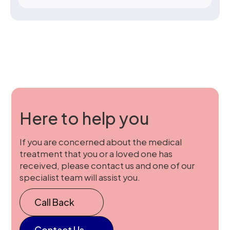
Here to help you
If you are concerned about the medical
treatment that you or a loved one has
received, please contact us and one of our
specialist team will assist you.
Call Back
Contact Us