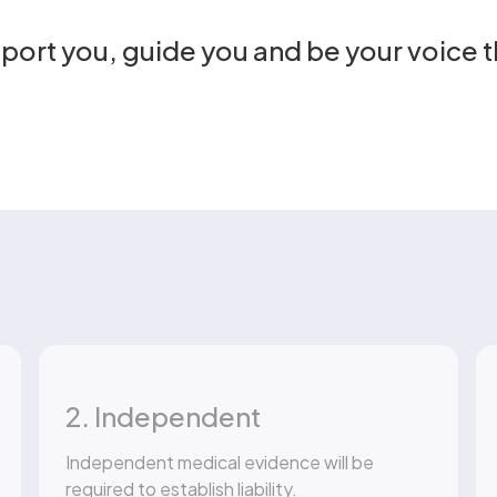
pport you, guide you and be your voice 
2. Independent
Independent medical evidence will be
required to establish liability.