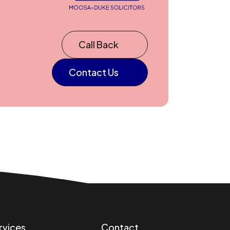
Call Back
Contact Us
rvices
Contact