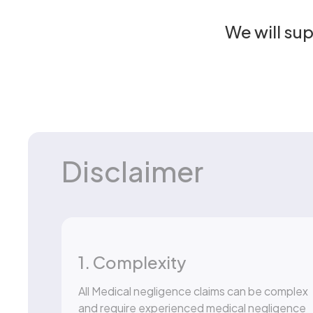
We will su
Disclaimer
1. Complexity
All Medical negligence claims can be complex
and require experienced medical negligence