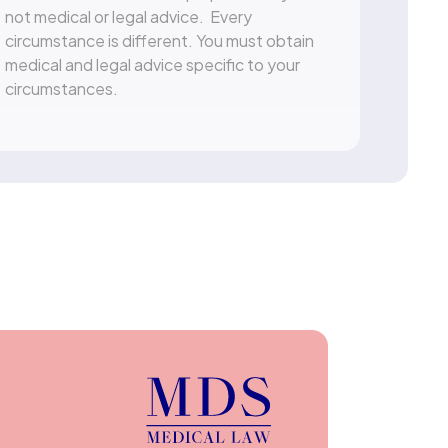
not medical or legal advice. Every
circumstance is different. You must obtain
medical and legal advice specific to your
circumstances.