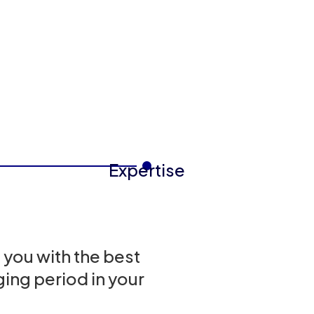
Expertise
 you with the best
ing period in your