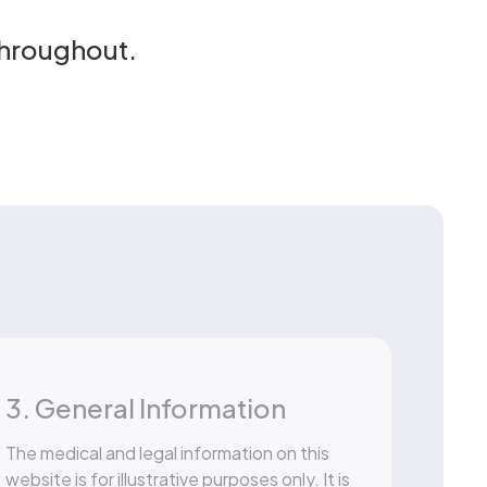
throughout.
3. General Information
The medical and legal information on this
website is for illustrative purposes only. It is