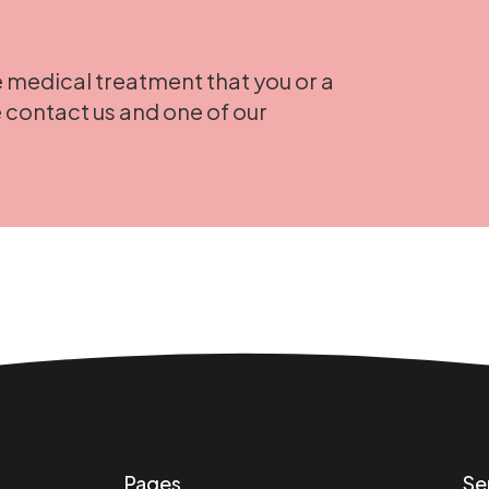
 medical treatment that you or a
 contact us and one of our
Pages
Se