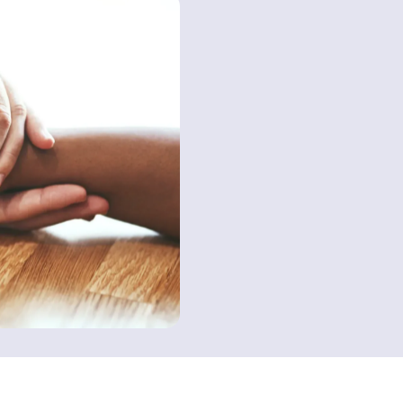
Contact us