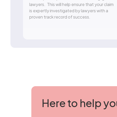
lawyers. This will help ensure that your claim
is expertly investigated by lawyers with a
proven track record of success.
Here to help yo