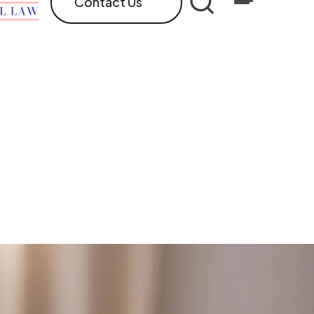
Contact Us