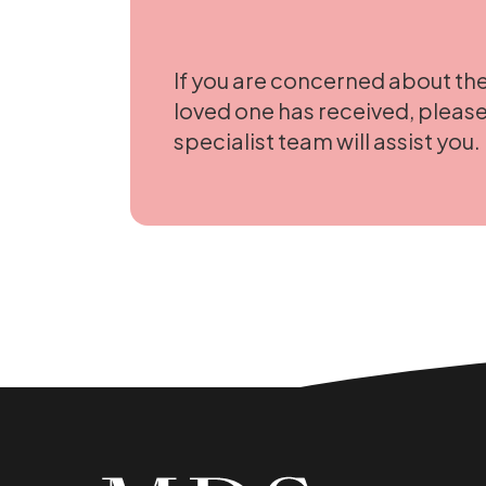
If you are concerned about the
loved one has received, please
specialist team will assist you.