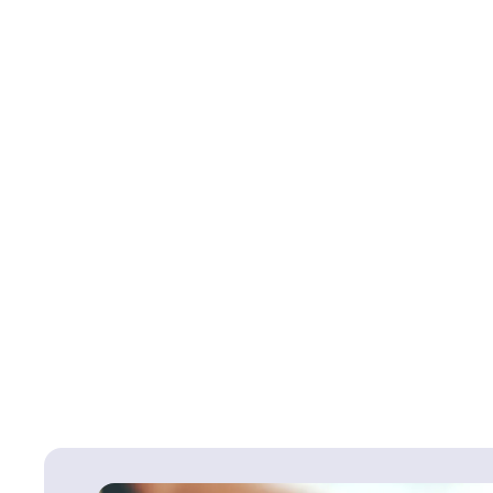
Back To
Injury to Baby