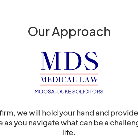
Our Approach
 firm, we will hold your hand and provide
e as you navigate what can be a challeng
life.