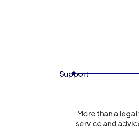
Support
More than a legal
service and advic