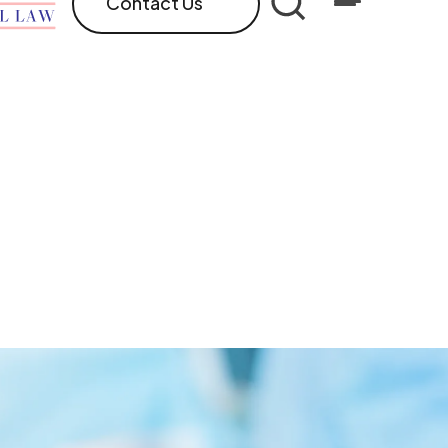
Contact Us