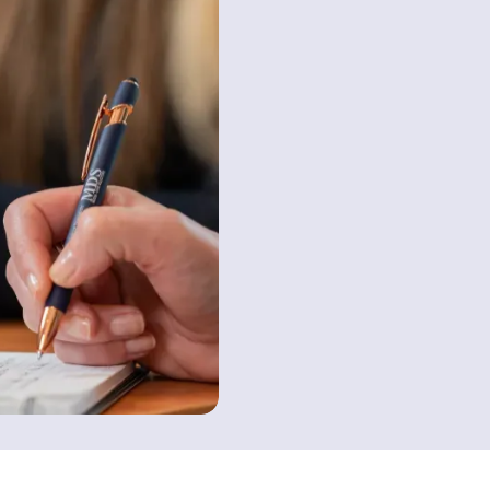
Contact us