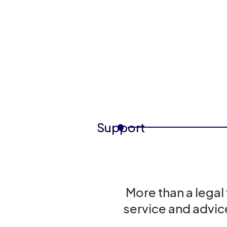
Support
More than a legal
service and advic