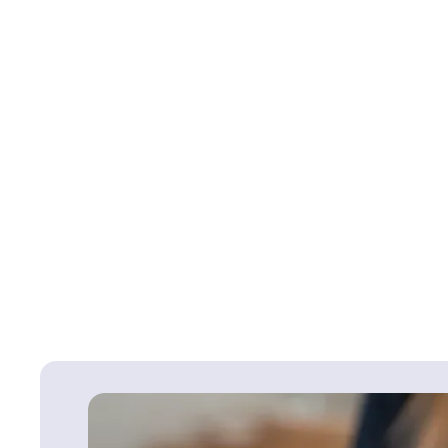
Failure to obtain info
orthopaedic or joint r
information. Failure to
replacement surgery an
experience an injury t
Back To
Surgical & Orthopaed