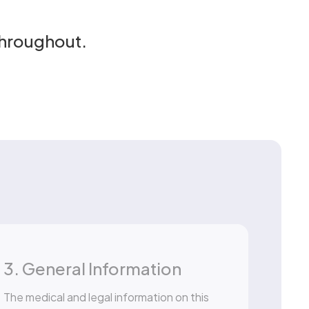
throughout.
3. General Information
The medical and legal information on this