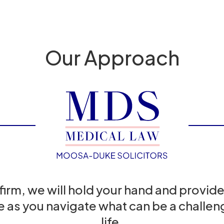
Our Approach
 firm, we will hold your hand and provide
e as you navigate what can be a challeng
life.