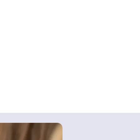
rmed consent: You must be fully informed about t
eplacement surgery so that you can consent to 
 properly inform you about the potential risks o
d may lead to a claim for medical negligence i
hat you would have avoided.
ic