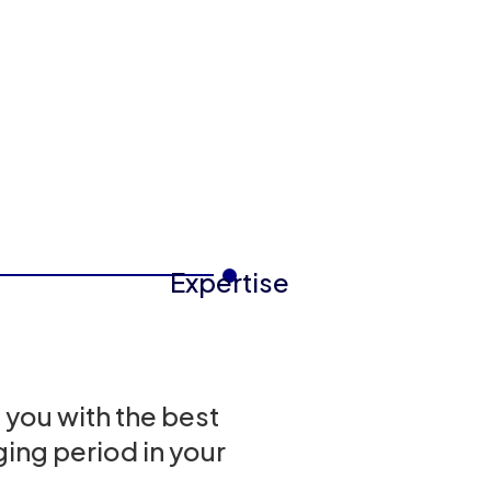
Expertise
 you with the best
ing period in your