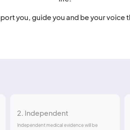
pport you, guide you and be your voice 
2. Independent
Independent medical evidence will be