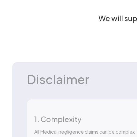
We will su
Disclaimer
1. Complexity
All Medical negligence claims can be complex