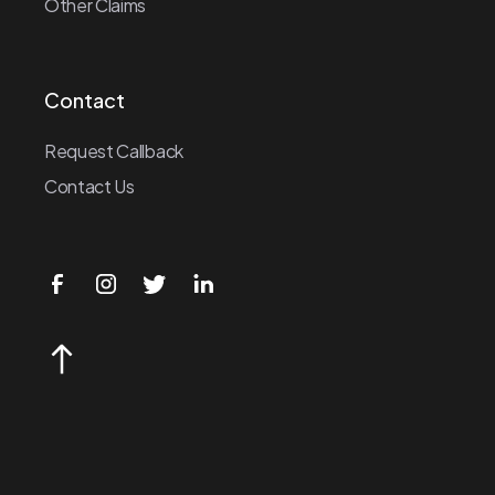
Other Claims
Contact
Request Callback
Contact Us