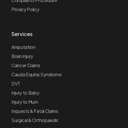
Complaints Procedure
Privacy Policy
Services
Amputation
Brain Injury
Cancer Claims
Cauda Equina Syndrome
DVT
Injury to Baby
Injury to Mum
Inquests & Fatal Claims
Surgical & Orthopaedic