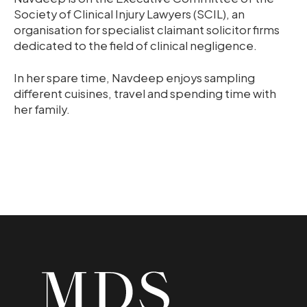
Society of Clinical Injury Lawyers (SCIL), an
organisation for specialist claimant solicitor firms
dedicated to the field of clinical negligence.
In her spare time, Navdeep enjoys sampling
different cuisines, travel and spending time with
her family.