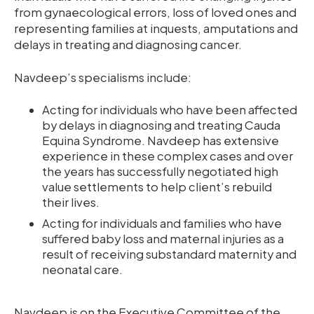
from gynaecological errors, loss of loved ones and
representing families at inquests, amputations and
delays in treating and diagnosing cancer.
Navdeep’s specialisms include:
Acting for individuals who have been affected
by delays in diagnosing and treating Cauda
Equina Syndrome. Navdeep has extensive
experience in these complex cases and over
the years has successfully negotiated high
value settlements to help client’s rebuild
their lives.
Acting for individuals and families who have
suffered baby loss and maternal injuries as a
result of receiving substandard maternity and
neonatal care.
Navdeep is on the Executive Committee of the