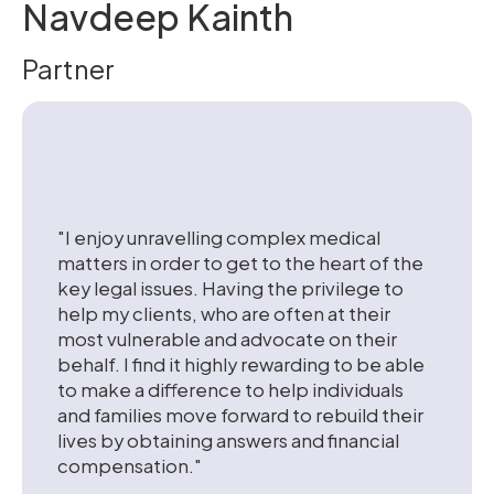
Navdeep Kainth
Partner
"I enjoy unravelling complex medical
matters in order to get to the heart of the
key legal issues. Having the privilege to
help my clients, who are often at their
most vulnerable and advocate on their
behalf. I find it highly rewarding to be able
to make a difference to help individuals
and families move forward to rebuild their
lives by obtaining answers and financial
compensation."