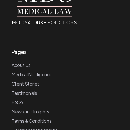
Pages
About Us
Medical Negligence
Client Stories
Testimonials
FAQ’s
News and Insights
Terms & Conditions