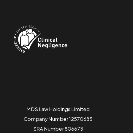
MDS Law Holdings Limited
Company Number 12570685
SRA Number 806673