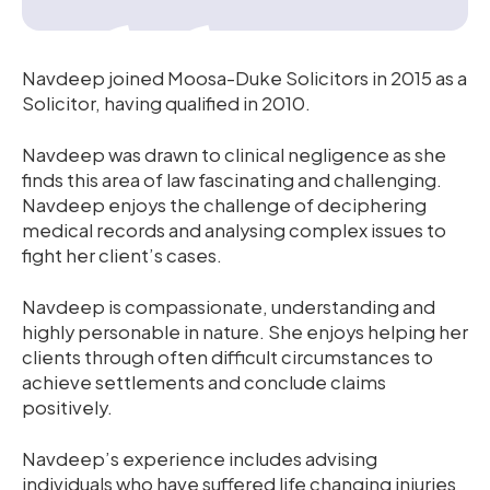
Navdeep joined Moosa-Duke Solicitors in 2015 as a
Solicitor, having qualified in 2010.
Navdeep was drawn to clinical negligence as she
finds this area of law fascinating and challenging.
Navdeep enjoys the challenge of deciphering
medical records and analysing complex issues to
fight her client’s cases.
Navdeep is compassionate, understanding and
highly personable in nature. She enjoys helping her
clients through often difficult circumstances to
achieve settlements and conclude claims
positively.
Navdeep’s experience includes advising
individuals who have suffered life changing injuries