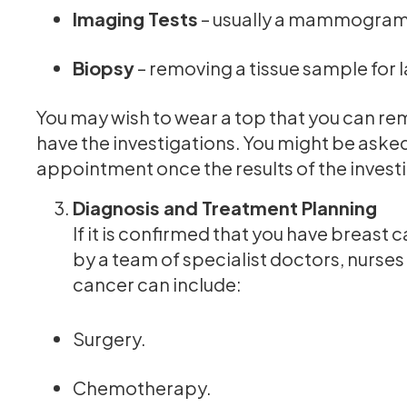
Imaging Tests
– usually a mammogram 
Biopsy
– removing a tissue sample for 
You may wish to wear a top that you can remo
have the investigations. You might be aske
appointment once the results of the invest
Diagnosis and Treatment Planning
If it is confirmed that you have breast 
by a team of specialist doctors, nurse
cancer can include:
Surgery.
Chemotherapy.