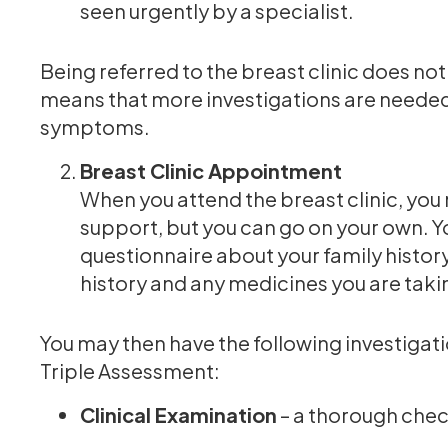
seen urgently by a specialist.
Being referred to the breast clinic does not
means that more investigations are needed 
symptoms.
Breast Clinic Appointment
When you attend the breast clinic, you
support, but you can go on your own. 
questionnaire about your family histor
history and any medicines you are taki
You may then have the following investigati
Triple Assessment:
Clinical Examination
– a thorough check