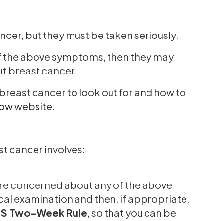
cer, but they must be taken seriously.
y of the above symptoms, then they may
out breast cancer.
reast cancer to look out for and how to
Now
website.
t cancer involves:
are concerned about any of the above
al examination and then, if appropriate,
S Two-Week Rule
, so that you can be