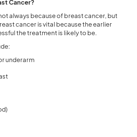
st Cancer?
not always because of breast cancer, but
reast cancer is vital because the earlier
sful the treatment is likely to be.
ude:
 or underarm
ast
od)