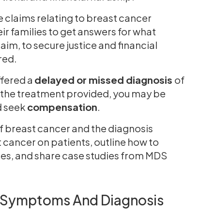
e claims relating to breast cancer
r families to get answers for what
im, to secure justice and financial
ered.
ffered a
delayed or missed diagnosis
of
 the treatment provided, you may be
 seek
compensation
.
of breast cancer and the diagnosis
t cancer on patients, outline how to
les, and share case studies from MDS
: Symptoms And Diagnosis