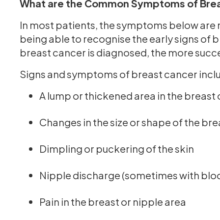
What are the Common Symptoms of Brea
In most patients, the symptoms below are 
being able to recognise the early signs of b
breast cancer is diagnosed, the more succes
Signs and symptoms of breast cancer incl
A lump or thickened area in the breast
Changes in the size or shape of the bre
Dimpling or puckering of the skin
Nipple discharge (sometimes with blo
Pain in the breast or nipple area