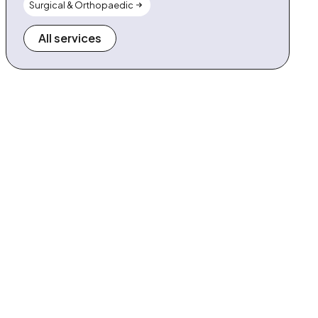
Surgical & Orthopaedic
All services