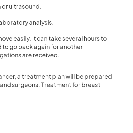
or ultrasound.
laboratory analysis.
ve easily. It can take several hours to
d to go back again for another
igations are received.
cancer, a treatment plan will be prepared
s and surgeons. Treatment for breast