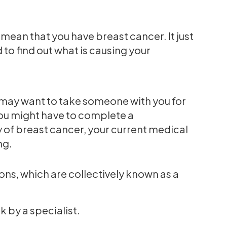
 mean that you have breast cancer. It just
to find out what is causing your
 may want to take someone with you for
You might have to complete a
y of breast cancer, your current medical
ng.
ons, which are collectively known as a
 by a specialist.