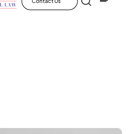
Contact Us