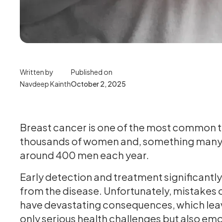
Written by
Published on
Navdeep Kainth
October 2, 2025
Breast cancer is one of the most common ty
thousands of women and, something many pe
around 400 men each year.
Early detection and treatment significantl
from the disease. Unfortunately, mistakes o
have devastating consequences, which leave
only serious health challenges but also emo