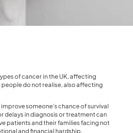
pes of cancer in the UK, affecting
ople do not realise, also affecting
y improve someone’s chance of survival
r delays in diagnosis or treatment can
 patients and their families facing not
tional and financial hardship.