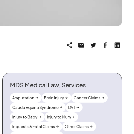
MDS Medical Law, Services
Amputation
Brain Injury
Cancer Claims
Cauda Equina Syndrome
DVT
Injury to Baby
Injury to Mum
Inquests & Fatal Claims
Other Claims