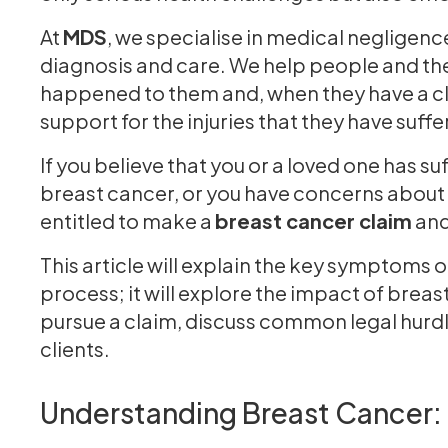
At
MDS
, we specialise in medical negligenc
diagnosis and care. We help people and thei
happened to them and, when they have a cla
support for the injuries that they have suff
If you believe that you or a loved one has su
breast cancer, or you have concerns about
entitled to make a
breast cancer claim
and
This article will explain the key symptoms 
process; it will explore the impact of breas
pursue a claim, discuss common legal hurd
clients.
Understanding Breast Cancer