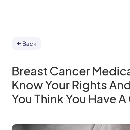
Back
Breast Cancer Medica
Know Your Rights And
You Think You Have A