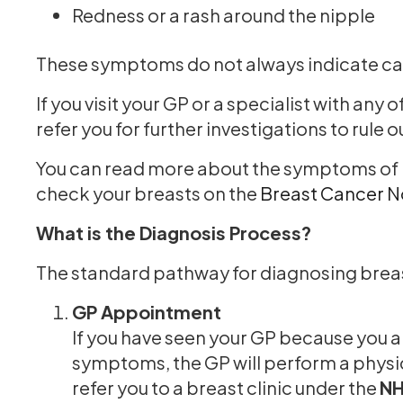
Redness or a rash around the nipple
These symptoms do not always indicate can
If you visit your GP or a specialist with an
refer you for further investigations to rule 
You can read more about the symptoms of b
check your breasts on the
Breast Cancer 
What is the Diagnosis Process?
The standard pathway for diagnosing breas
GP Appointment
If you have seen your GP because you 
symptoms, the GP will perform a physic
refer you to a breast clinic under the
NH