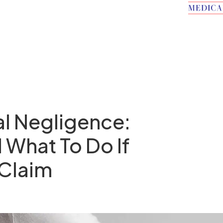
l Negligence:
 What To Do If
 Claim