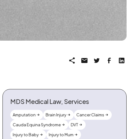
MDS Medical Law, Services
Amputation
Brain Injury
Cancer Claims
Cauda Equina Syndrome
DVT
Injury to Baby
Injury to Mum