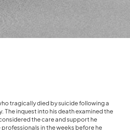
ho tragically died by suicide following a
ty. The inquest into his death examined the
 considered the care and support he
 professionals in the weeks before he