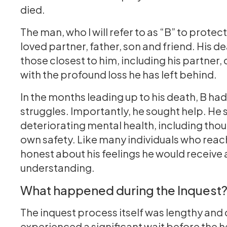
died.
The man, who I will refer to as “B” to protec
loved partner, father, son and friend. His 
those closest to him, including his partner,
with the profound loss he has left behind.
In the months leading up to his death, B h
struggles. Importantly, he sought help. He
deteriorating mental health, including tho
own safety. Like many individuals who reach
honest about his feelings he would receive
understanding.
What happened during the Inquest
The inquest process itself was lengthy and 
experienced a significant wait before the h