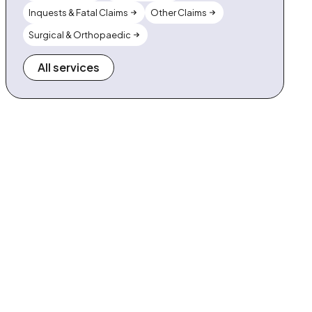
Inquests & Fatal Claims
Other Claims
Surgical & Orthopaedic
All services