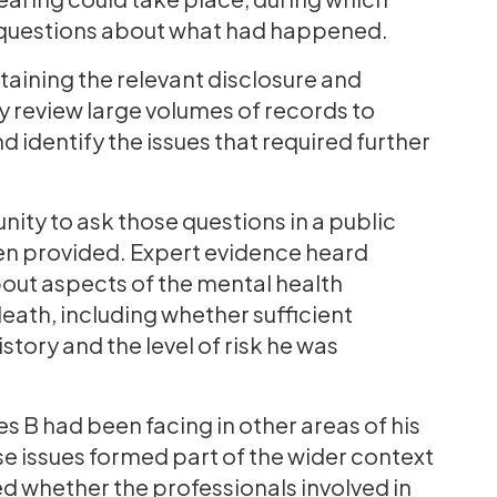
 questions about what had happened.
btaining the relevant disclosure and
y review large volumes of records to
 identify the issues that required further
ity to ask those questions in a public
en provided. Expert evidence heard
out aspects of the mental health
eath, including whether sufficient
tory and the level of risk he was
 B had been facing in other areas of his
hese issues formed part of the wider context
ed whether the professionals involved in