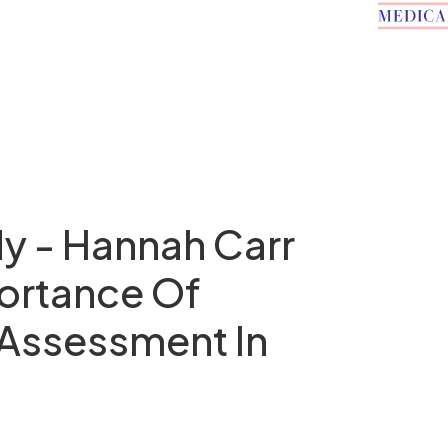
y - Hannah Carr
ortance Of
 Assessment In