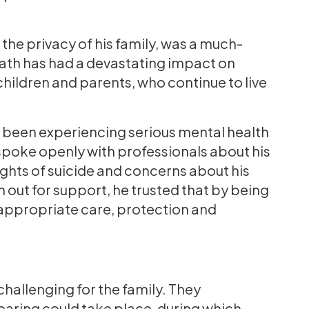
t the privacy of his family, was a much-
death has had a devastating impact on
 children and parents, who continue to live
ad been experiencing serious mental health
 spoke openly with professionals about his
ughts of suicide and concerns about his
 out for support, he trusted that by being
 appropriate care, protection and
?
challenging for the family. They
earing could take place, during which