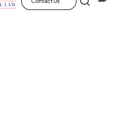
Contact Us