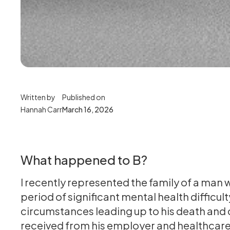
Written by
Published on
Hannah Carr
March 16, 2026
What happened to B?
I recently represented the family of a man w
period of significant mental health difficul
circumstances leading up to his death and
received from his employer and healthcare