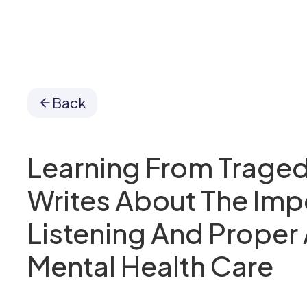
Back
Learning From Traged
Writes About The Imp
Listening And Proper
Mental Health Care