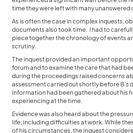
time they were left with many unanswered
As is often the case in complex inquests, o
documents also took time. I had to carefull
piece together the chronology of events and
scrutiny.
The inquest provided an important opportun
forum and to examine the care that had be
during the proceedings raised concerns ab
assessment carried out shortly before B’s d
information had been gathered about his his
experiencing at the time.
Evidence was also heard about the pressures
life, including difficulties at work. While t
of his circumstances, the inquest consider