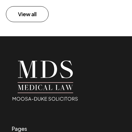
View all
Pages