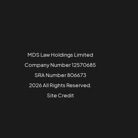
MDS Law Holdings Limited
Company Number 12570685
SRA Number 806673
2026 All Rights Reserved.
Site
Credit