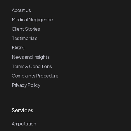
About Us
Medical Negligence
Client Stories
Testimonials
FAQ’s
News and Insights
Terms & Conditions
Complaints Procedure
Privacy Policy
Services
Amputation