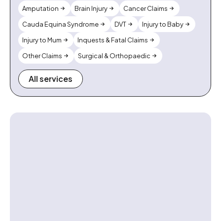
Amputation
Brain Injury
Cancer Claims
Cauda Equina Syndrome
DVT
Injury to Baby
Injury to Mum
Inquests & Fatal Claims
Other Claims
Surgical & Orthopaedic
All services