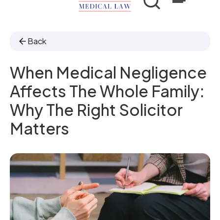
Back
When Medical Negligence
Affects The Whole Family:
Why The Right Solicitor
Matters