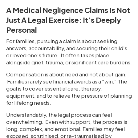
A Medical Negligence Claims Is Not
Just A Legal Exercise: It’s Deeply
Personal
For families, pursuing a claim is about seeking
answers, accountability, and securing their child’s
or loved one’s future. It often takes place
alongside grief, trauma, or significant care burdens.
Compensation is about need and not about gain.
Families rarely see financial awards as a “win.” The
goal is to cover essential care, therapy,
equipment, and to relieve the pressure of planning
for lifelong needs.
Understandably, the legal process can feel
overwhelming. Even with support, the process is
long, complex, and emotional. Families may feel
exposed, scrutinised, or re-traumatised by