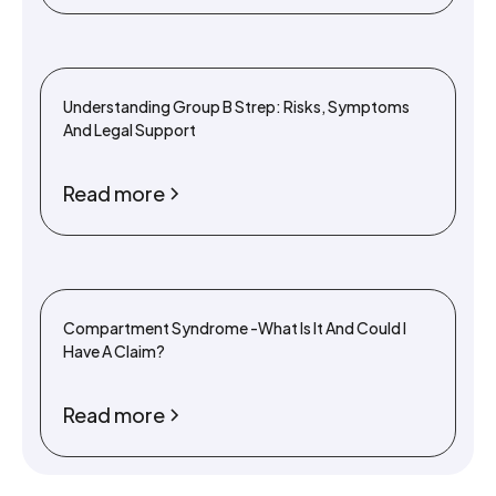
Understanding Group B Strep: Risks, Symptoms
And Legal Support
Read more
Compartment Syndrome -What Is It And Could I
Have A Claim?
Read more