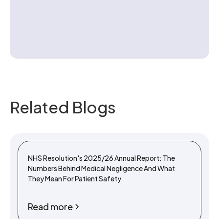
Contact us
Related Blogs
NHS Resolution's 2025/26 Annual Report: The
Numbers Behind Medical Negligence And What
They Mean For Patient Safety
Read more