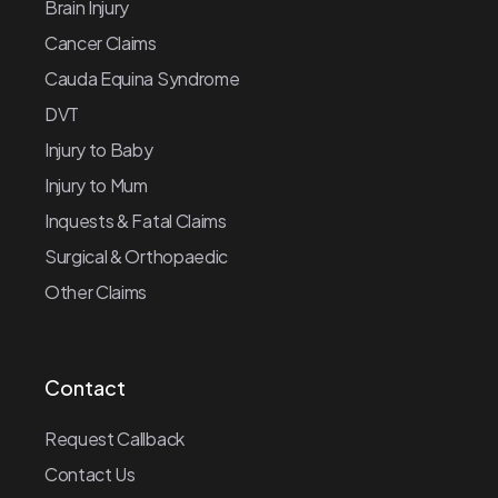
Brain Injury
Cancer Claims
Cauda Equina Syndrome
DVT
Injury to Baby
Injury to Mum
Inquests & Fatal Claims
Surgical & Orthopaedic
Other Claims
Contact
Request Callback
Contact Us