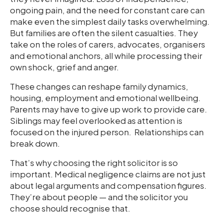
ongoing pain, and the need for constant care can
make even the simplest daily tasks overwhelming.
But families are often the silent casualties. They
take on the roles of carers, advocates, organisers
and emotional anchors, all while processing their
own shock, grief and anger.
These changes can reshape family dynamics,
housing, employment and emotional wellbeing.
Parents may have to give up work to provide care.
Siblings may feel overlooked as attention is
focused on the injured person. Relationships can
break down.
That’s why choosing the right solicitor is so
important. Medical negligence claims are not just
about legal arguments and compensation figures.
They’re about people — and the solicitor you
choose should recognise that.