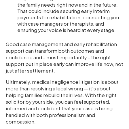
the family needs right now and in the future.
That could include securing early interim
payments for rehabilitation, connecting you
with case managers or therapists, and
ensuring your voice is heard at every stage.
Good case management and early rehabilitation
support can transform both outcomes and
confidence and – most importantly – the right
support put in place early can improve life now, not
just after settlement.
Ultimately, medical negligence litigation is about
more than resolving a legal wrong — it’s about
helping families rebuild their lives. With the right
solicitor by your side, you can feel supported,
informed and confident that your case is being
handled with both professionalism and
compassion.