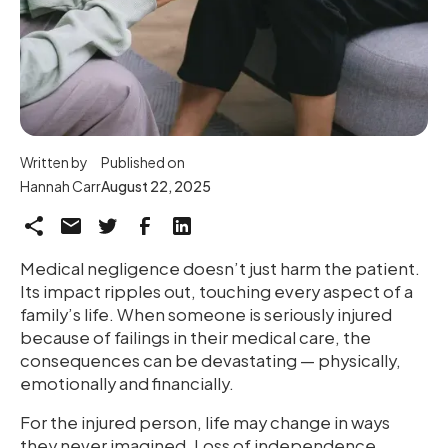
Written by
Published on
Hannah Carr
August 22, 2025
Medical negligence doesn’t just harm the patient.
Its impact ripples out, touching every aspect of a
family’s life. When someone is seriously injured
because of failings in their medical care, the
consequences can be devastating — physically,
emotionally and financially.
For the injured person, life may change in ways
they never imagined. Loss of independence,