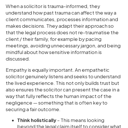
When a solicitor is trauma-informed, they
understand how past trauma can affect the way a
client communicates, processes information and
makes decisions. They adapt their approach so
that the legal process does not re-traumatise the
client / their family, for example by pacing
meetings, avoiding unnecessary jargon, and being
mindful about how sensitive information is
discussed.
Empathy is equally important. An empathetic
solicitor genuinely listens and seeks to understand
the lived experience. This not only builds trust but
also ensures the solicitor can present the case in a
way that fully reflects the human impact of the
negligence — something that is often key to
securing a fair outcome.
Think holistically
– This means looking
beyond the legal claim itself to consider what