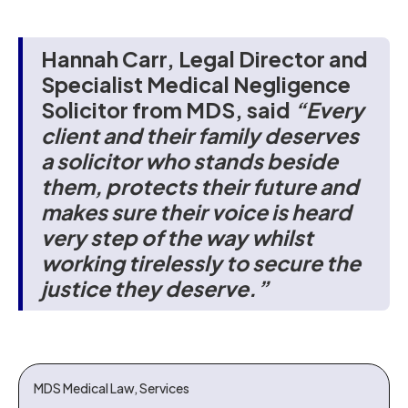
Hannah Carr, Legal Director and
Specialist Medical Negligence
Solicitor from MDS, said
“Every
client and their family deserves
a solicitor who stands beside
them, protects their future and
makes sure their voice is heard
very step of the way whilst
working tirelessly to secure the
justice they deserve.”
MDS Medical Law, Services