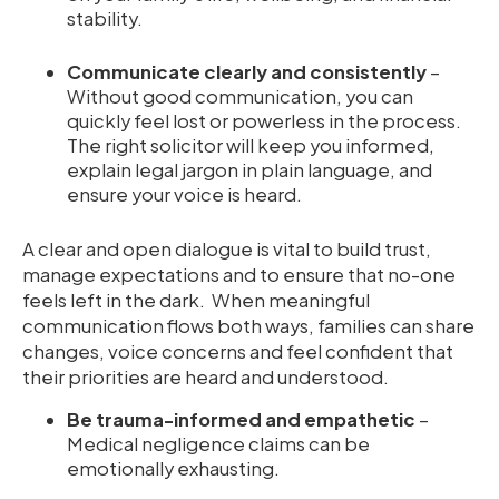
stability.
Communicate clearly and consistently
–
Without good communication, you can
quickly feel lost or powerless in the process.
The right solicitor will keep you informed,
explain legal jargon in plain language, and
ensure your voice is heard.
A clear and open dialogue is vital to build trust,
manage expectations and to ensure that no-one
feels left in the dark. When meaningful
communication flows both ways, families can share
changes, voice concerns and feel confident that
their priorities are heard and understood.
Be trauma-informed and empathetic
–
Medical negligence claims can be
emotionally exhausting.