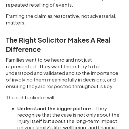
repeated retelling of events.
Framing the claim as restorative, not adversarial,
matters.
The Right Solicitor Makes A Real
Difference
Families want to be heard and not just
represented. They want their story to be
understood and validated and so the importance
of involving them meaningfully in decisions, and
ensuring they are respected throughout is key.
The right solicitor will:
Understand the bigger picture
– They
recognise that the case is not only about the
injury itself but about the long-term impact
on your family’s life, wellbeing, and financial