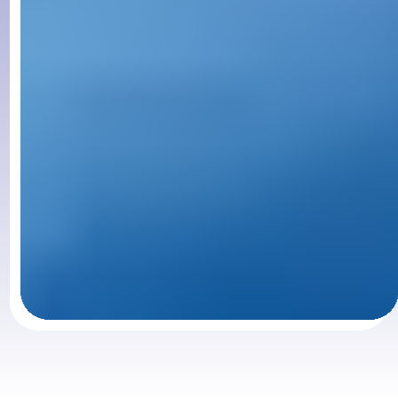
Slide 1 of 3.