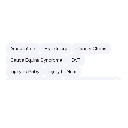
Amputation
Brain Injury
Cancer Claims
Cauda Equina Syndrome
DVT
Injury to Baby
Injury to Mum
Inquests & Fatal Claims
Surgical & Orthopaedic
Other Claims
Can't Find What You're Looking For - Contact
Us